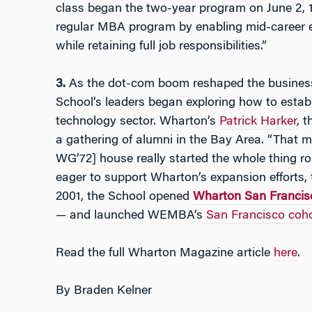
class began the two-year program on June 2, 1
regular MBA program by enabling mid-career 
while retaining full job responsibilities.”
3.
As the dot-com boom reshaped the business 
School’s leaders began exploring how to establi
technology sector. Wharton’s
Patrick Harker
, t
a gathering of alumni in the Bay Area. “That m
WG’72] house really started the whole thing rol
eager to support Wharton’s expansion efforts, 
2001, the School opened
Wharton San Francis
— and launched WEMBA’s
San Francisco coho
Read the full Wharton Magazine article
here
.
By
Braden Kelner