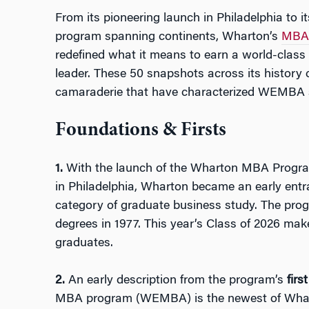
From its pioneering launch in Philadelphia to it
program spanning continents, Wharton’s
MBA 
redefined what it means to earn a world-class 
leader. These 50 snapshots across its history c
camaraderie that have characterized WEMBA si
Foundations & Firsts
1.
With the launch of the Wharton MBA Program
in Philadelphia, Wharton became an early ent
category of graduate business study. The pro
degrees in 1977. This year’s Class of 2026 ma
graduates.
2.
An early description from the program’s
firs
MBA program (WEMBA) is the newest of Wharton