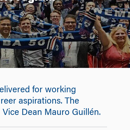
elivered for working
reer aspirations. The
s Vice Dean Mauro Guillén.