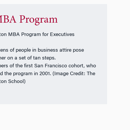
BA Program
on MBA Program for Executives
rs of the first San Francisco cohort, who
ed the program in 2001. (Image Credit: The
on School)