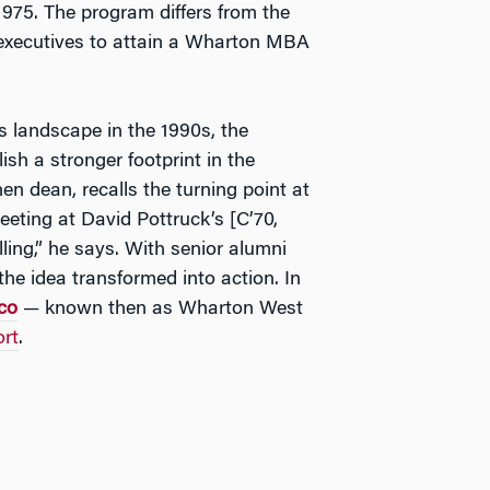
975. The program differs from the
executives to attain a Wharton MBA
landscape in the 1990s, the
sh a stronger footprint in the
hen dean, recalls the turning point at
eeting at David Pottruck’s [C’70,
ling,” he says. With senior alumni
the idea transformed into action. In
co
— known then as Wharton West
rt
.