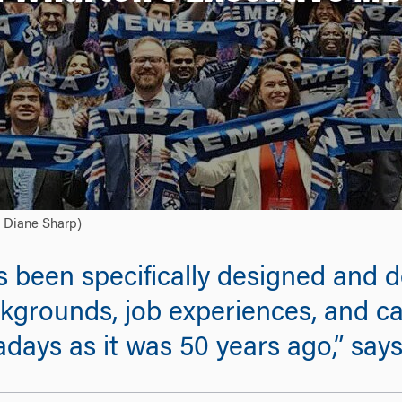
: Diane Sharp)
been specifically designed and d
ckgrounds, job experiences, and ca
days as it was 50 years ago,” say