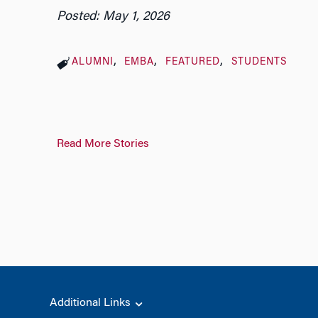
Posted: May 1, 2026
ALUMNI
EMBA
FEATURED
STUDENTS
Read More Stories
Additional Links