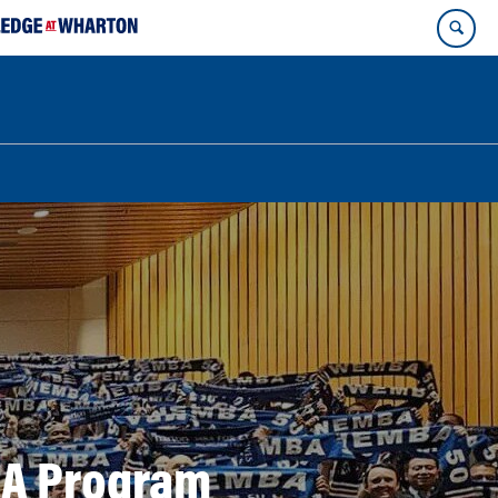
BA Program