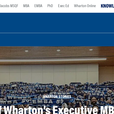
Jacobs MSQF
MBA
EMBA
PhD
Exec Ed
Wharton Online
WHARTON STORIES
of Wharton’s Executive M