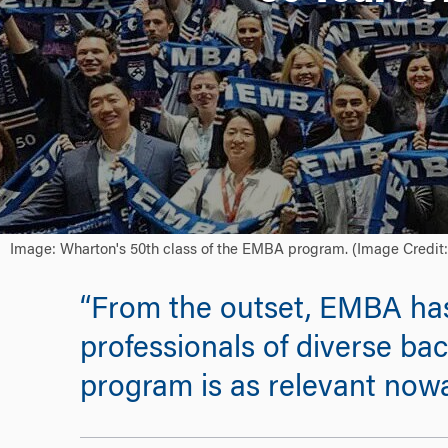
Image: Wharton's 50th class of the EMBA program. (Image Credit
“From the outset, EMBA has 
professionals of diverse ba
program is as relevant nowa