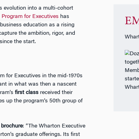
s evolution into a multi-cohort
Program for Executives
has
EM
business education as a rising
apture the ambition, rigor, and
Whart
nce the start.
Membe
 for Executives in the mid-1970s
start
rant in what was then a nascent
Whart
gram’s
first class
received their
kes up the program’s 50th group of
t brochure
: “The Wharton Executive
’s graduate offerings. Its first