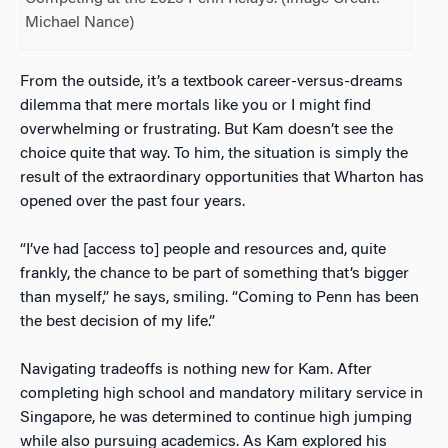
Michael Nance)
From the outside, it’s a textbook career-versus-dreams
dilemma that mere mortals like you or I might find
overwhelming or frustrating. But Kam doesn’t see the
choice quite that way. To him, the situation is simply the
result of the extraordinary opportunities that Wharton has
opened over the past four years.
“I’ve had [access to] people and resources and, quite
frankly, the chance to be part of something that’s bigger
than myself,” he says, smiling. “Coming to Penn has been
the best decision of my life.”
Navigating tradeoffs is nothing new for Kam. After
completing high school and mandatory military service in
Singapore, he was determined to continue high jumping
while also pursuing academics. As Kam explored his