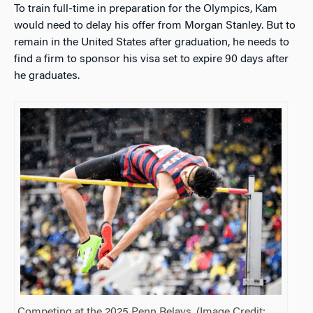
To train full-time in preparation for the Olympics, Kam
would need to delay his offer from Morgan Stanley. But to
remain in the United States after graduation, he needs to
find a firm to sponsor his visa set to expire 90 days after
he graduates.
Competing at the 2025 Penn Relays. (Image Credit: