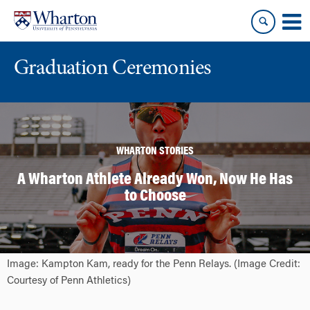
Skip
Skip
to
to
content
main
menu
Graduation Ceremonies
WHARTON STORIES
A Wharton Athlete Already Won, Now He Has
to Choose
Image: Kampton Kam, ready for the Penn Relays. (Image Credit:
Courtesy of Penn Athletics)