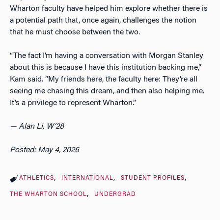
Wharton faculty have helped him explore whether there is
a potential path that, once again, challenges the notion
that he must choose between the two.
“The fact I’m having a conversation with Morgan Stanley
about this is because I have this institution backing me,”
Kam said. “My friends here, the faculty here: They’re all
seeing me chasing this dream, and then also helping me.
It’s a privilege to represent Wharton.”
— Alan Li, W’28
Posted: May 4, 2026
ATHLETICS
INTERNATIONAL
STUDENT PROFILES
THE WHARTON SCHOOL
UNDERGRAD