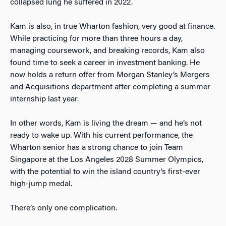
collapsed lung he suffered in 2022.
Kam is also, in true Wharton fashion, very good at finance.
While practicing for more than three hours a day,
managing coursework, and breaking records, Kam also
found time to seek a career in investment banking. He
now holds a return offer from Morgan Stanley’s Mergers
and Acquisitions department after completing a summer
internship last year.
In other words, Kam is living the dream — and he’s not
ready to wake up. With his current performance, the
Wharton senior has a strong chance to join Team
Singapore at the Los Angeles 2028 Summer Olympics,
with the potential to win the island country’s first-ever
high-jump medal.
There’s only one complication.