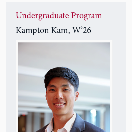
Undergraduate Program
Kampton Kam, W’26