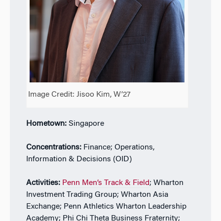
Image Credit: Jisoo Kim, W’27
Hometown:
Singapore
Concentrations:
Finance; Operations,
Information & Decisions (OID)
Activities:
Penn Men’s Track & Field
; Wharton
Investment Trading Group; Wharton Asia
Exchange; Penn Athletics Wharton Leadership
Academy; Phi Chi Theta Business Fraternity;