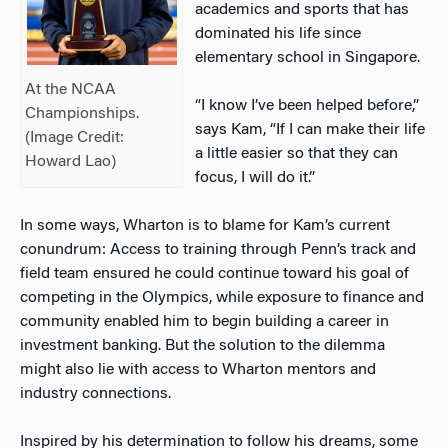
academics and sports that has
dominated his life since
elementary school in Singapore.
At the NCAA
“I know I’ve been helped before,”
Championships.
says Kam, “If I can make their life
(Image Credit:
a little easier so that they can
Howard Lao)
focus, I will do it.”
In some ways, Wharton is to blame for Kam’s current
conundrum: Access to training through Penn’s track and
field team ensured he could continue toward his goal of
competing in the Olympics, while exposure to finance and
community enabled him to begin building a career in
investment banking. But the solution to the dilemma
might also lie with access to Wharton mentors and
industry connections.
Inspired by his determination to follow his dreams, some