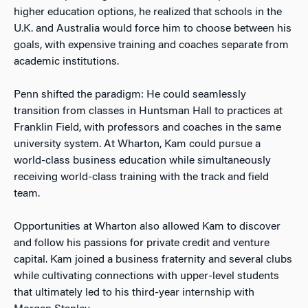
higher education options, he realized that schools in the
U.K. and Australia would force him to choose between his
goals, with expensive training and coaches separate from
academic institutions.
Penn shifted the paradigm: He could seamlessly
transition from classes in Huntsman Hall to practices at
Franklin Field, with professors and coaches in the same
university system. At Wharton, Kam could pursue a
world-class business education while simultaneously
receiving world-class training with the track and field
team.
Opportunities at Wharton also allowed Kam to discover
and follow his passions for private credit and venture
capital. Kam joined a business fraternity and several clubs
while cultivating connections with upper-level students
that ultimately led to his third-year internship with