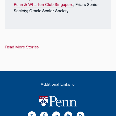
Penn & Wharton Club Singapore
; Friars Senior
Society; Oracle Senior Society
Read More Stories
Additional Links