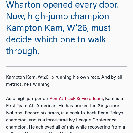
Wharton opened every door.
Now, high-jump champion
Kampton Kam, W’26, must
decide which one to walk
through.
Kampton Kam, W’26, is running his own race. And by all
metrics, he’s winning.
As a high jumper on
Penn’s Track & Field team
, Kam is a
First Team All-American. He has broken the Singapore
National Record six times, is a back-to-back Penn Relays
champion, and is a three-time Ivy League Conference
champion. He achieved all of this while recovering from a