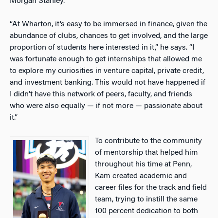
Morgan Stanley.
“At Wharton, it’s easy to be immersed in finance, given the
abundance of clubs, chances to get involved, and the large
proportion of students here interested in it,” he says. “I
was fortunate enough to get internships that allowed me
to explore my curiosities in venture capital, private credit,
and investment banking. This would not have happened if
I didn’t have this network of peers, faculty, and friends
who were also equally — if not more — passionate about
it.”
To contribute to the community
of mentorship that helped him
throughout his time at Penn,
Kam created academic and
career files for the track and field
team, trying to instill the same
100 percent dedication to both