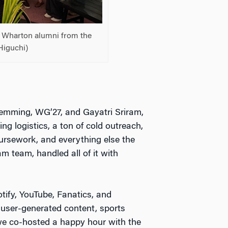
d Wharton alumni from the
Higuchi)
Flemming, WG’27, and Gayatri Sriram,
g logistics, a ton of cold outreach,
oursework, and everything else the
 team, handled all of it with
otify, YouTube, Fanatics, and
user-generated content, sports
, we co-hosted a happy hour with the