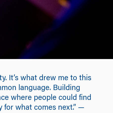
y. It’s what drew me to this
ommon language. Building
pace where people could find
dy for what comes next.” —