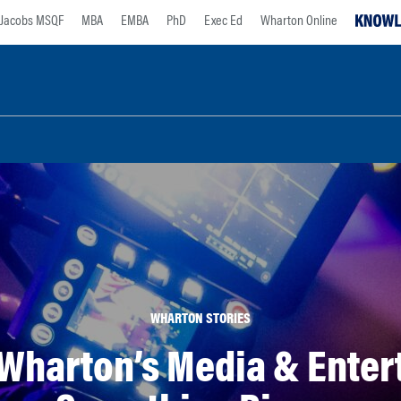
Jacobs MSQF
MBA
EMBA
PhD
Exec Ed
Wharton Online
WHARTON STORIES
Wharton’s Media & Entert