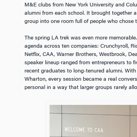
M&E clubs from New York University and Colu
alumni from each school. It brought together a
group into one room full of people who chose t
The spring LA trek was even more memorable.
agenda across ten companies: Crunchyroll, Ri
Netflix, CAA, Warner Brothers, Westbrook, D
speaker lineup ranged from entrepreneurs to fi
recent graduates to long-tenured alumni. With
Wharton, every session became a real convers
personal in a way that larger groups rarely all