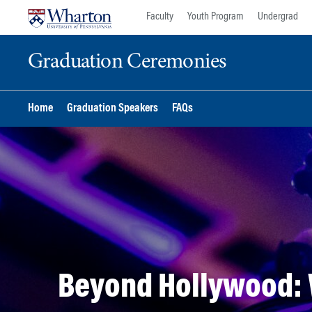
Skip
Skip
Faculty
Youth Program
Undergrad
to
to
content
main
Graduation Ceremonies
menu
Home
Graduation Speakers
FAQs
Beyond Hollywood: 