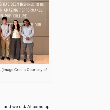
 (Image Credit: Courtesy of
 — and we did. AI came up