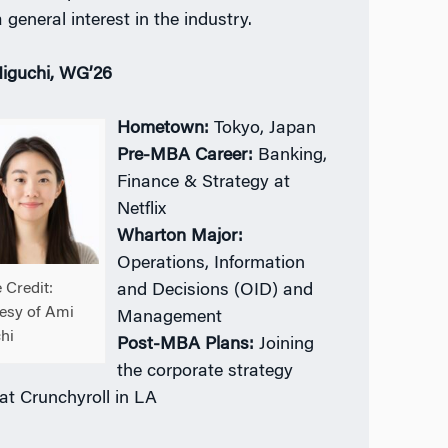
 general interest in the industry.
iguchi, WG’26
Hometown:
Tokyo, Japan
Pre-MBA Career:
Banking,
Finance & Strategy at
Netflix
Wharton Major:
Operations, Information
 Credit:
and Decisions (OID) and
esy of Ami
Management
hi
Post-MBA Plans:
Joining
the corporate strategy
at Crunchyroll in LA