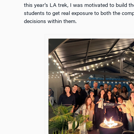
this year’s LA trek, I was motivated to build th
students to get real exposure to both the co
decisions within them.