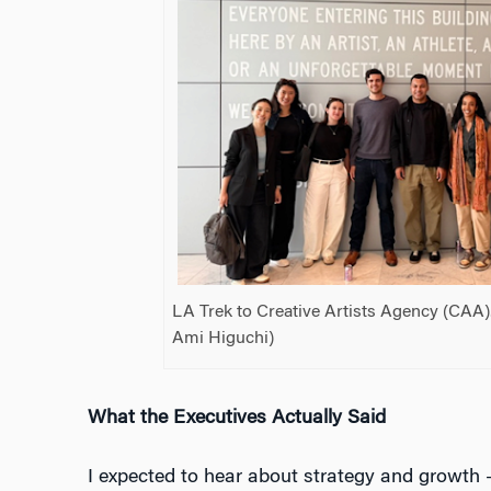
LA Trek to Creative Artists Agency (CAA).
Ami Higuchi)
What the Executives Actually Said
I expected to hear about strategy and growth