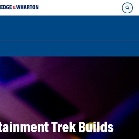
ainment Trek Builds