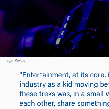
Image: Pexels
“Entertainment, at its core
industry as a kid moving b
these treks was, in a small
each other, share something