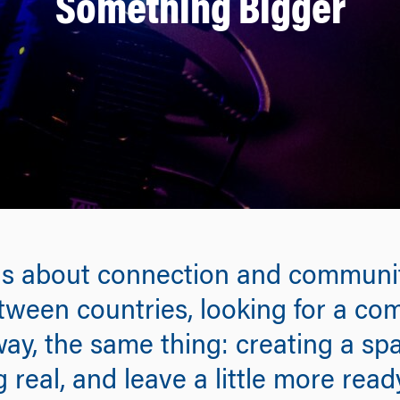
Something Bigger
, is about connection and communit
etween countries, looking for a c
 way, the same thing: creating a s
 real, and leave a little more rea