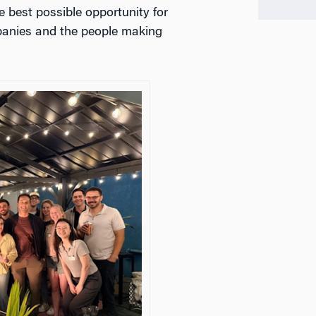
e best possible opportunity for
mpanies and the people making