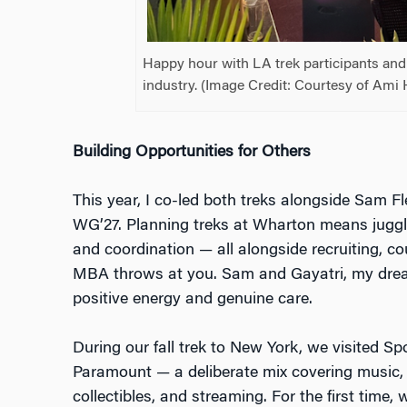
Happy hour with LA trek participants an
industry. (Image Credit: Courtesy of Ami 
Building Opportunities for Others
This year, I co-led both treks alongside Sam 
WG’27. Planning treks at Wharton means jugglin
and coordination — all alongside recruiting, c
MBA throws at you. Sam and Gayatri, my dream
positive energy and genuine care.
During our fall trek to New York, we visited Sp
Paramount — a deliberate mix covering music, 
collectibles, and streaming. For the first time