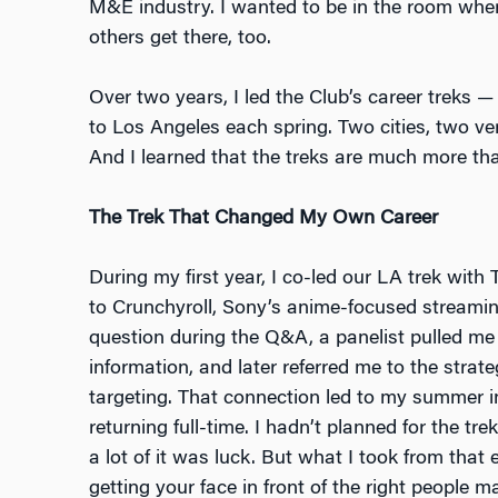
M&E industry. I wanted to be in the room whe
others get there, too.
Over two years, I led the Club’s career treks 
to Los Angeles each spring. Two cities, two very
And I learned that the treks are much more tha
The Trek That Changed My Own Career
During my first year, I co-led our LA trek with 
to Crunchyroll, Sony’s anime-focused streamin
question during the Q&A, a panelist pulled me
information, and later referred me to the strat
targeting. That connection led to my summer in
returning full-time. I hadn’t planned for the t
a lot of it was luck. But what I took from that e
getting your face in front of the right people m