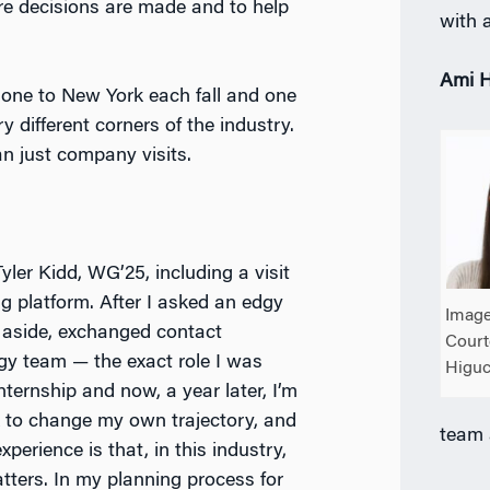
re decisions are made and to help
with a
Ami H
— one to New York each fall and one
 different corners of the industry.
n just company visits.
Tyler Kidd, WG’25, including a visit
g platform. After I asked an edgy
Image
 aside, exchanged contact
Court
egy team — the exact role I was
Higuc
ternship and now, a year later, I’m
rek to change my own trajectory, and
team 
xperience is that, in this industry,
atters. In my planning process for