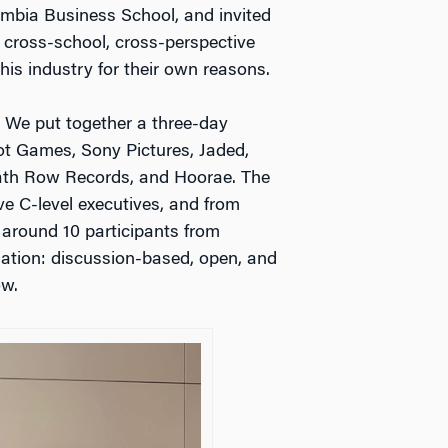
mbia Business School, and invited
 cross-school, cross-perspective
his industry for their own reasons.
 We put together a three-day
ot Games, Sony Pictures, Jaded,
eath Row Records, and Hoorae. The
ve C-level executives, and from
 around 10 participants from
ation: discussion-based, open, and
ow.