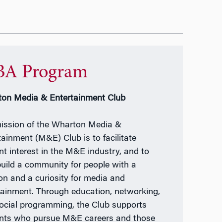
A Program
on Media & Entertainment Club
ission of the Wharton Media &
tainment (M&E) Club is to facilitate
nt interest in the M&E industry, and to
build a community for people with a
on and a curiosity for media and
tainment. Through education, networking,
ocial programming, the Club supports
nts who pursue M&E careers and those