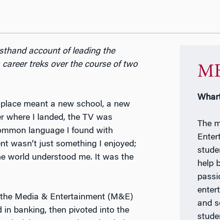
rsthand account of leading the
areer treks over the course of two
MB
Whart
ew place meant a new school, a new
er where I landed, the TV was
The m
common language I found with
Enter
t wasn’t just something I enjoyed;
stude
he world understood me. It was the
help 
passi
enter
ng the Media & Entertainment (M&E)
and s
 in banking, then pivoted into the
stude