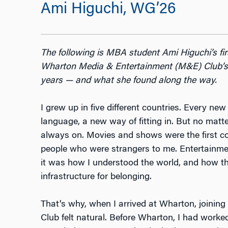
Ami Higuchi, WG’26
The following is MBA student Ami Higuchi’s fi
Wharton Media & Entertainment (M&E) Club’s c
years — and what she found along the way.
I grew up in five different countries. Every n
language, a new way of fitting in. But no matt
always on. Movies and shows were the first 
people who were strangers to me. Entertainmen
it was how I understood the world, and how t
infrastructure for belonging.
That’s why, when I arrived at Wharton, joini
Club felt natural. Before Wharton, I had worked