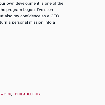
your own development is one of the
the program began, I’ve seen
ut also my confidence as a CEO.
 turn a personal mission into a
TWORK
PHILADELPHIA