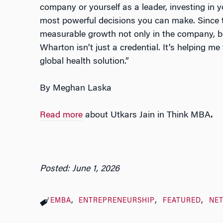
company or yourself as a leader, investing in 
most powerful decisions you can make. Since 
measurable growth not only in the company, b
Wharton isn’t just a credential. It’s helping me
global health solution.”
By Meghan Laska
Read more
about Utkars Jain in Think MBA
.
Posted: June 1, 2026
EMBA
ENTREPRENEURSHIP
FEATURED
NE