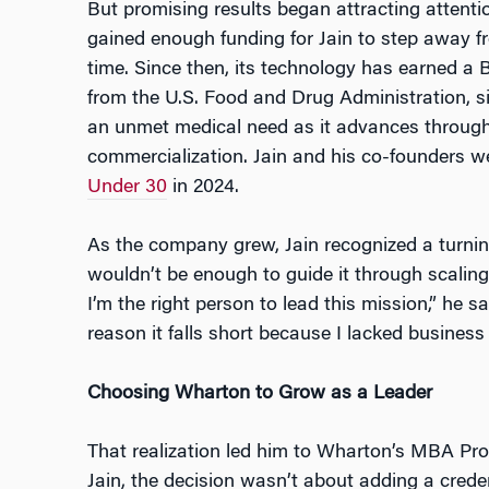
But promising results began attracting attent
gained enough funding for Jain to step away f
time. Since then, its technology has earned a
from the U.S. Food and Drug Administration, si
an unmet medical need as it advances through 
commercialization. Jain and his co-founders we
Under 30
in 2024.
As the company grew, Jain recognized a turning
wouldn’t be enough to guide it through scaling,
I’m the right person to lead this mission,” he sa
reason it falls short because I lacked busines
Choosing Wharton to Grow as a Leader
That realization led him to Wharton’s MBA Pr
Jain, the decision wasn’t about adding a crede