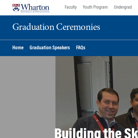
Skip
Skip
Faculty
Youth Program
Undergrad
to
to
content
main
Graduation Ceremonies
menu
Home
Graduation Speakers
FAQs
Building the Sk