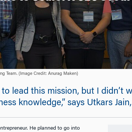
ning Team. (Image Credit: Anurag Maken)
to lead this mission, but I didn’t w
ness knowledge,” says Utkars Jain
ntrepreneur. He planned to go into