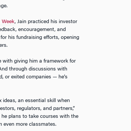
age.
n Week
, Jain practiced his investor
feedback, encouragement, and
r his fundraising efforts, opening
ers.
 with giving him a framework for
 And through discussions with
, or exited companies — he’s
 ideas, an essential skill when
stors, regulators, and partners,”
 he plans to take courses with the
om even more classmates.