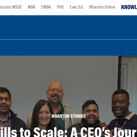
Jacobs MSQF
MBA
EMBA
PhD
Exec Ed
Wharton Online
WHARTON STORIES
ills to Scale: A CEO’s Jo