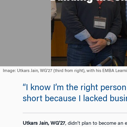
Image: Utkars Jain, WG’27 (third from right), with his EMBA Lear
“I know I’m the right person 
short because I lacked busi
Utkars Jain, WG’27
,
didn’t plan to become an e