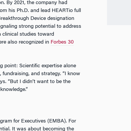
ion. By 2021, the company had
rom his Ph.D. and lead HEARTio full
 Breakthrough Device designation
gnaling strong potential to address
clinical studies toward
re also recognized in
Forbes 30
 point: Scientific expertise alone
 fundraising, and strategy. “I know
ys. “But I didn’t want to be the
s knowledge.”
ogram for Executives (EMBA). For
ntial. It was about becoming the