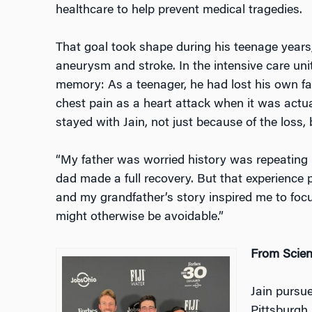
healthcare to help prevent medical tragedies.
That goal took shape during his teenage years,
aneurysm and stroke. In the intensive care unit
memory: As a teenager, he had lost his own fa
chest pain as a heart attack when it was actual
stayed with Jain, not just because of the loss,
“My father was worried history was repeating it
dad made a full recovery. But that experience 
and my grandfather’s story inspired me to focu
might otherwise be avoidable.”
From Scien
Jain pursue
Pittsburgh