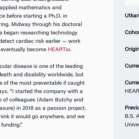
 applied mathematics and
Utkar
e before starting a Ph.D. in
ring. Midway through his doctoral
Coho
e began researching technology
detect cardiac risk earlier — work
Origi
 eventually become
HEARTio
.
Curre
ular disease is one of the leading
eath and disability worldwide, but
Curre
ne of the most preventable if caught
HEAR
says. “I started the company with a
p of colleagues (Adam Butchy and
Previ
sure) in 2018 as a passion project.
B.S. 
think it would go anywhere, and we
Unive
 funding.”