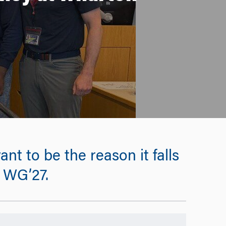
ant to be the reason it falls
, WG’27.