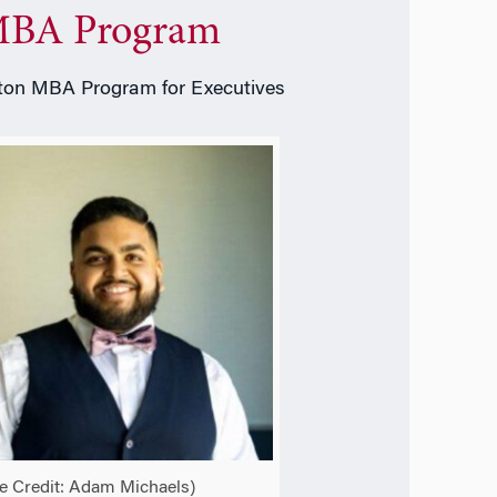
BA Program
on MBA Program for Executives
e Credit:
Adam Michaels)