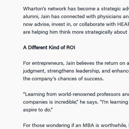
Wharton’s network has become a strategic ad
alumni, Jain has connected with physicians a
now advise, invest in, or collaborate with HEA
are helping him think more strategically abou
A Different Kind of ROI
For entrepreneurs, Jain believes the return on 
judgment, strengthens leadership, and enhance
the company’s chances of success.
“Learning from world-renowned professors and
companies is incredible,” he says. “I’m learni
aspire to do.”
For those wondering if an MBA is worthwhile, 