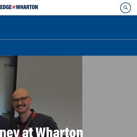
urney at Wharton