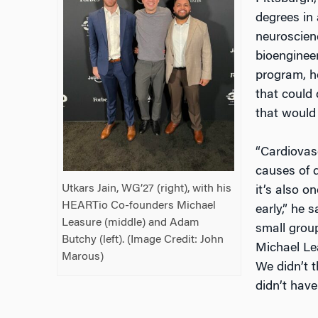
degrees in
neuroscienc
bioenginee
program, h
that could 
that would
“Cardiovasc
causes of d
Utkars Jain, WG’27 (right), with his
it’s also o
HEARTio Co-founders Michael
early,” he 
Leasure (middle) and Adam
small grou
Butchy (left). (Image Credit:
John
Michael Lea
Marous
)
We didn’t 
didn’t have