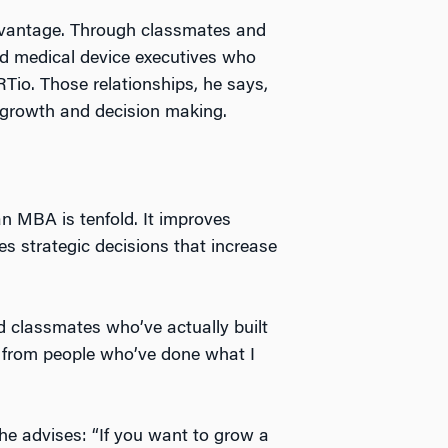
vantage. Through classmates and
nd medical device executives who
RTio. Those relationships, he says,
t growth and decision making.
an MBA is tenfold. It improves
s strategic decisions that increase
 classmates who’ve actually built
ng from people who’ve done what I
he advises: “If you want to grow a