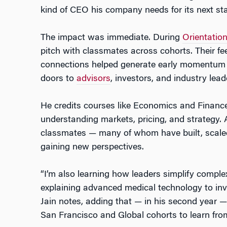
kind of CEO his company needs for its next st
The impact was immediate. During
Orientatio
pitch with classmates across cohorts. Their 
connections helped generate early momentum fo
doors to
advisors
, investors, and industry lead
He credits courses like Economics and Finance
understanding markets, pricing, and strategy.
classmates — many of whom have built, scaled
gaining new perspectives.
“I’m also learning how leaders simplify complex
explaining advanced medical technology to inve
Jain notes, adding that — in his second year —
San Francisco and Global cohorts to learn fr