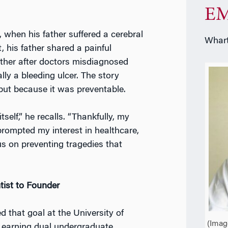
EM
 when his father suffered a cerebral
Whart
, his father shared a painful
ther after doctors misdiagnosed
ly a bleeding ulcer. The story
 but because it was preventable.
self,” he recalls. “Thankfully, my
prompted my interest in healthcare,
s on preventing tragedies that
tist to Founder
d that goal at the University of
(Imag
, earning dual undergraduate