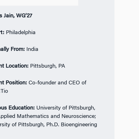
s Jain, WG’27
rt:
Philadelphia
nally From:
India
nt Location:
Pittsburgh, PA
nt Position:
Co-founder and CEO of
Tio
ous Education:
University of Pittsburgh,
Applied Mathematics and Neuroscience;
rsity of Pittsburgh, Ph.D. Bioengineering