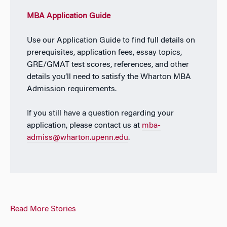
MBA Application Guide
Use our Application Guide to find full details on
prerequisites, application fees, essay topics,
GRE/GMAT test scores, references, and other
details you’ll need to satisfy the Wharton MBA
Admission requirements.
If you still have a question regarding your
application, please contact us at
mba-
admiss@wharton.upenn.edu
.
Read More Stories