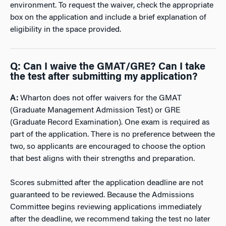
environment. To request the waiver, check the appropriate
box on the application and include a brief explanation of
eligibility in the space
provided.
Q
:
Can I waive the GMAT/GRE? Can I take
the test after submitting my application?
A:
Wharton does not offer waivers for the GMAT
(Graduate Management Admission Test) or GRE
(Graduate Record Examination). One exam is required as
part of the application. There is no preference between the
two, so applicants are encouraged to choose the option
that best aligns with their strengths and preparation.
Scores submitted after the application deadline are not
guaranteed to be reviewed. Because the Admissions
Committee begins reviewing applications immediately
after the deadline, we recommend taking the test no later