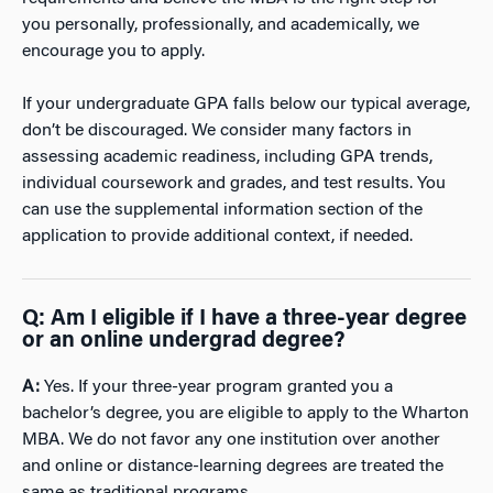
you personally, professionally, and academically, we
encourage you to apply.
If your undergraduate GPA falls below our typical average,
don’t be discouraged. We consider many factors in
assessing academic readiness, including GPA trends,
individual coursework and grades, and test results. You
can use the supplemental information section of the
application to provide additional context, if needed.
Q: Am I eligible if I have a three-year degree
or an online undergrad degree?
A:
Yes. If your three-year program granted you a
bachelor’s degree, you are eligible to apply to the Wharton
MBA. We do not favor any one institution over another
and online or distance-learning degrees are treated the
same as traditional programs.