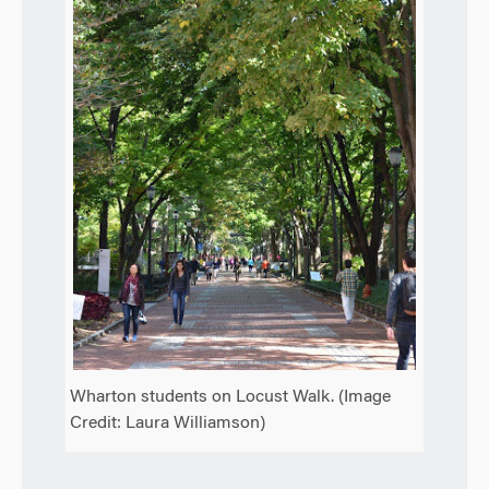
Wharton students on Locust Walk. (Image
Credit: Laura Williamson)