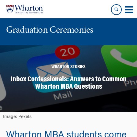
Skip
Skip
to
to
content
main
menu
Graduation Ceremonies
WHARTON STORIES
Inbox Confessionals: Answers to Common
Wharton MBA Questions
Image: Pexels
Wharton MBA students come