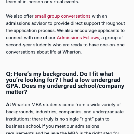
team at in-person or virtual events.
We also offer
small group conversations
with an
admissions advisor to provide direct support throughout
the application process. We also encourage applicants to
connect with one of our
Admissions Fellows
, a group of
second-year students who are ready to have one-on-one
conversations about life at Wharton.
Q: Here’s my background. Do I fit what
you’re looking for? I had a low undergrad
GPA. Does my undergrad school/company
matter?
A:
Wharton MBA students come from a wide variety of
backgrounds, industries, companies, and undergraduate
institutions; there truly is no single “right” path to
business school. If you meet our admissions
requirements and believe the MBA is the right step for