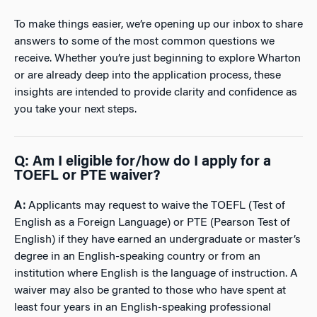
To make things easier, we’re opening up our inbox to share
answers to some of the most common questions we
receive. Whether you’re just beginning to explore Wharton
or are already deep into the application process, these
insights are intended to provide clarity and confidence as
you take your next steps.
Q:
Am I eligible for/how do I apply for a
TOEFL or PTE waiver?
A:
Applicants may request to waive the TOEFL (Test of
English as a Foreign Language) or PTE (Pearson Test of
English) if they have earned an undergraduate or master’s
degree in an English-speaking country or from an
institution where English is the language of instruction. A
waiver may also be granted to those who have spent at
least four years in an English-speaking professional