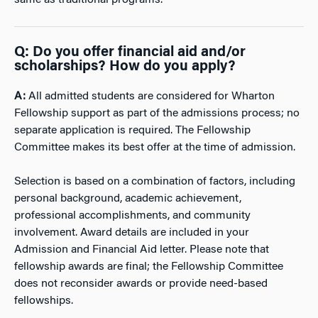
Q: Do you offer financial aid and/or
scholarships? How do you apply?
A:
All admitted students are considered for Wharton
Fellowship support as part of the admissions process; no
separate application is required. The Fellowship
Committee makes its best offer at the time of admission.
Selection is based on a combination of factors, including
personal background, academic achievement,
professional accomplishments, and community
involvement. Award details are included in your
Admission and Financial Aid letter. Please note that
fellowship awards are final; the Fellowship Committee
does not reconsider awards or provide need-based
fellowships.