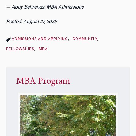
— Abby Behrends, MBA Admissions
Posted: August 27, 2025
ADMISSIONS AND APPLYING
COMMUNITY
FELLOWSHIPS
MBA
MBA Program