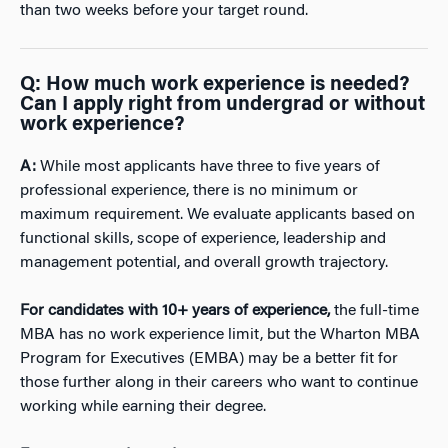
than two weeks before your target round.
Q:
How much work experience is needed?
Can I apply right from undergrad or without
work experience?
A:
While most applicants have three to five years of
professional experience, there is no minimum or
maximum requirement. We evaluate applicants based on
functional skills, scope of experience, leadership and
management potential, and overall growth trajectory.
For candidates with 10+ years of experience,
the full-time
MBA has no work experience limit, but the Wharton MBA
Program for Executives (EMBA) may be a better fit for
those further along in their careers who want to continue
working while earning their degree.