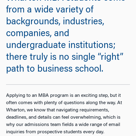
from a wide variety of
backgrounds, industries,
companies, and
undergraduate institutions;
there truly is no single “right”
path to business school.
Applying to an MBA program is an exciting step, but it
often comes with plenty of questions along the way. At
Wharton, we know that navigating requirements,
deadlines, and details can feel overwhelming, which is
why our admissions team fields a wide range of email
inquiries from prospective students every day.