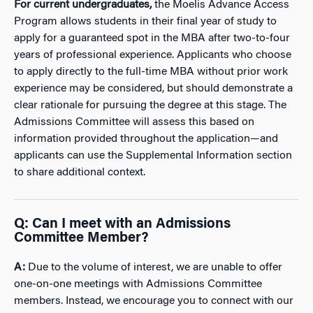
For current undergraduates,
the Moelis Advance Access
Program allows students in their final year of study to
apply for a guaranteed spot in the MBA after two-to-four
years of professional experience. Applicants who choose
to apply directly to the full-time MBA without prior work
experience may be considered, but should demonstrate a
clear rationale for pursuing the degree at this stage. The
Admissions Committee will assess this based on
information provided throughout the application—and
applicants can use the Supplemental Information section
to share additional context.
Q: Can I meet with an Admissions
Committee Member?
A:
Due to the volume of interest, we are unable to offer
one-on-one meetings with Admissions Committee
members. Instead, we encourage you to connect with our