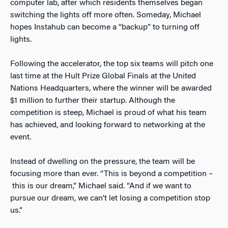
computer lab, after which residents themselves began
switching the lights off more often. Someday, Michael
hopes Instahub can become a “backup” to turning off
lights.
Following the accelerator, the top six teams will pitch one
last time at the Hult Prize Global Finals at the United
Nations Headquarters, where the winner will be awarded
$1 million to further their startup. Although the
competition is steep, Michael is proud of what his team
has achieved, and looking forward to networking at the
event.
Instead of dwelling on the pressure, the team will be
focusing more than ever. “This is beyond a competition –
this is our dream,” Michael said. “And if we want to
pursue our dream, we can’t let losing a competition stop
us.”