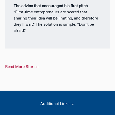
The advice that encouraged his first pitch
“First-time entrepreneurs are scared that
sharing their idea will be limiting, and therefore
they’ll wait.” The solution is simple: “Don’t be
afraid.”
Read More Stories
Additional Links