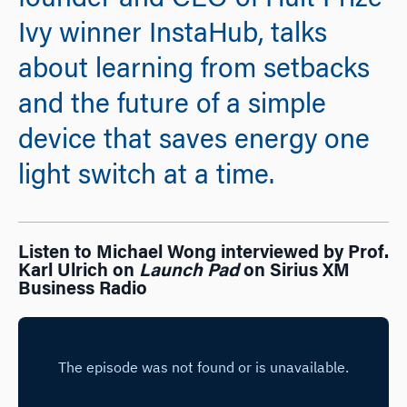
founder and CEO of Hult Prize
Ivy winner InstaHub, talks
about learning from setbacks
and the future of a simple
device that saves energy one
light switch at a time.
Listen to Michael Wong interviewed by Prof.
Karl Ulrich on
Launch Pad
on Sirius XM
Business Radio