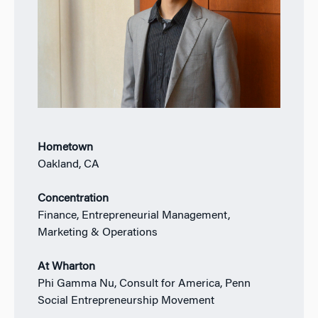
Hometown
Oakland, CA
Concentration
Finance, Entrepreneurial Management,
Marketing & Operations
At Wharton
Phi Gamma Nu, Consult for America, Penn
Social Entrepreneurship Movement