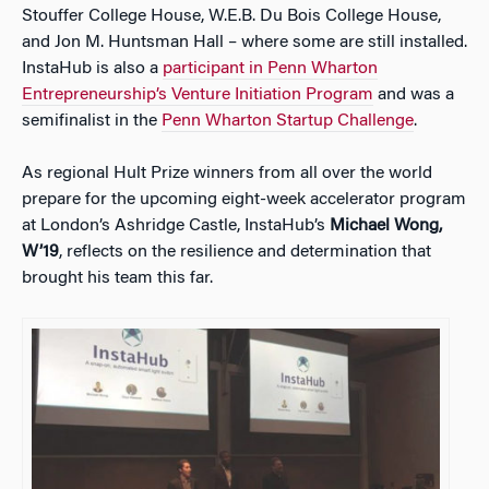
Stouffer College House, W.E.B. Du Bois College House,
and Jon M. Huntsman Hall – where some are still installed.
InstaHub is also a
participant in Penn Wharton
Entrepreneurship’s Venture Initiation Program
and was a
semifinalist in the
Penn Wharton Startup Challenge
.
As regional Hult Prize winners from all over the world
prepare for the upcoming eight-week accelerator program
at London’s Ashridge Castle, InstaHub’s
Michael Wong,
W’19
, reflects on the resilience and determination that
brought his team this far.