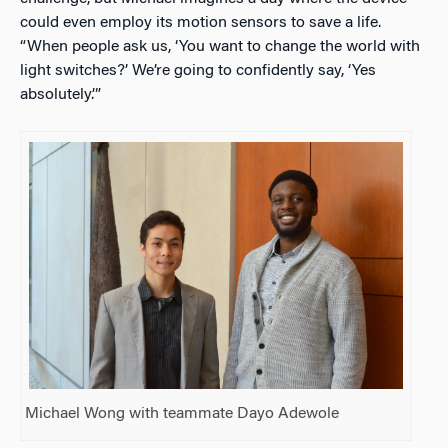
could even employ its motion sensors to save a life.
“When people ask us, ‘You want to change the world with
light switches?’ We’re going to confidently say, ‘Yes
absolutely.’”
Michael Wong with teammate Dayo Adewole