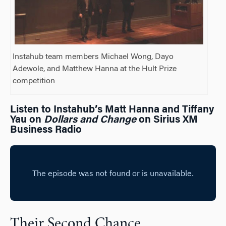
Instahub team members Michael Wong, Dayo
Adewole, and Matthew Hanna at the Hult Prize
competition
Listen to Instahub’s Matt Hanna and Tiffany
Yau on
Dollars and Change
on Sirius XM
Business Radio
Their Second Chance