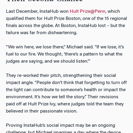
Last December, InstaHub won
Hult Prize@Penn
, which
qualified them for Hult Prize Boston, one of the 15 regional
finals across the globe. At Boston, InstaHub lost – but the
failure was far from disheartening.
“We win here, we lose there,” Michael said. “If we lose, it’s
fuel to our fire. We thought, ‘there’s a pattern to what the
judges are saying, and we should listen.’”
They re-worked their pitch, strengthening their social
impact angle. “People don’t think that forgetting to turn off
the light can contribute to someone’s health or impact the
environment. It’s how we tell the story.” Their revisions
paid off at Hult Prize Ivy, where judges told the team they
believed in their passionate vision.
Proving InstaHub’s social impact may be an ongoing
challenge, but Michael imagines a day where the device