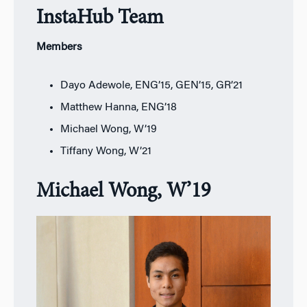
InstaHub Team
Members
Dayo Adewole, ENG’15, GEN’15, GR’21
Matthew Hanna, ENG’18
Michael Wong, W’19
Tiffany Wong, W’21
Michael Wong, W’19