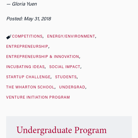
— Gloria Yuen
Posted: May 31, 2018
COMPETITIONS
ENERGY/ENVIRONMENT
ENTREPRENEURSHIP
ENTREPRENEURSHIP & INNOVATION
INCUBATING IDEAS
SOCIAL IMPACT
STARTUP CHALLENGE
STUDENTS
THE WHARTON SCHOOL
UNDERGRAD
VENTURE INITIATION PROGRAM
Undergraduate Program