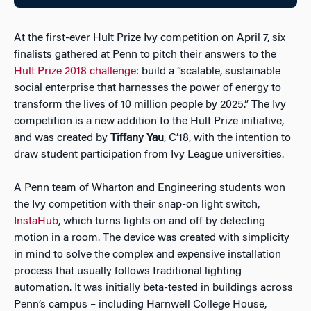
At the first-ever Hult Prize Ivy competition on April 7, six
finalists gathered at Penn to pitch their answers to the
Hult Prize 2018 challenge
: build a “scalable, sustainable
social enterprise that harnesses the power of energy to
transform the lives of 10 million people by 2025.” The Ivy
competition is a new addition to the Hult Prize initiative,
and was created by
Tiffany Yau
, C’18, with the intention to
draw student participation from Ivy League universities.
A Penn team of Wharton and Engineering students won
the Ivy competition with their snap-on light switch,
InstaHub
, which turns lights on and off by detecting
motion in a room. The device was created with simplicity
in mind to solve the complex and expensive installation
process that usually follows traditional lighting
automation. It was initially beta-tested in buildings across
Penn’s campus – including Harnwell College House,