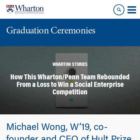
Skip
Skip
to
to
content
main
menu
Graduation Ceremonies
WHARTON STORIES
How This Wharton/Penn Team Rebounded
From a Loss to Win a Social Enterprise
Competition
Michael Wong, W’19, co-