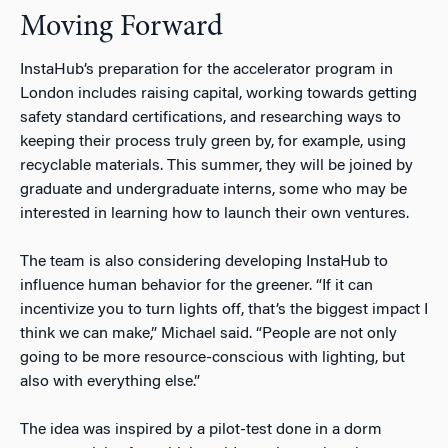
Moving Forward
InstaHub’s preparation for the accelerator program in
London includes raising capital, working towards getting
safety standard certifications, and researching ways to
keeping their process truly green by, for example, using
recyclable materials. This summer, they will be joined by
graduate and undergraduate interns, some who may be
interested in learning how to launch their own ventures.
The team is also considering developing InstaHub to
influence human behavior for the greener. “If it can
incentivize you to turn lights off, that’s the biggest impact I
think we can make,” Michael said. “People are not only
going to be more resource-conscious with lighting, but
also with everything else.”
The idea was inspired by a pilot-test done in a dorm