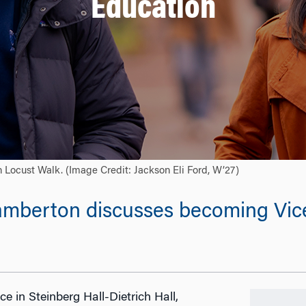
Education
Locust Walk. (Image Credit: Jackson Eli Ford, W’27)
Lamberton discusses becoming Vic
e in Steinberg Hall-Dietrich Hall,