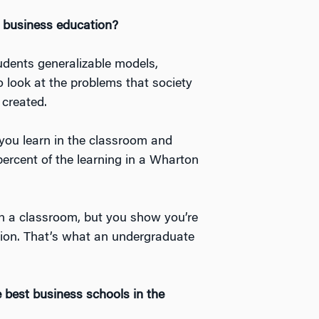
business education?
dents generalizable models,
 look at the problems that society
 created.
 you learn in the classroom and
 percent of the learning in a Wharton
n in a classroom, but you show you’re
tion. That’s what an undergraduate
 best business schools in the