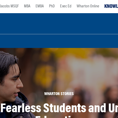
Jacobs MSQF
MBA
EMBA
PhD
Exec Ed
Wharton Online
WHARTON STORIES
 Fearless Students and U