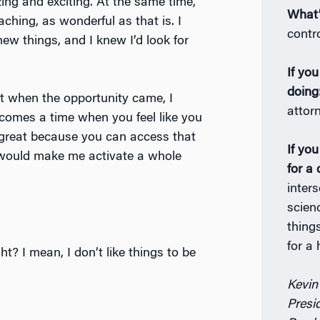
ing and exciting. At the same time,
What’
aching, as wonderful as that is. I
contro
ew things, and I knew I’d look for
If yo
doing
t when the opportunity came, I
attor
 comes a time when you feel like you
s great because you can access that
If yo
is would make me activate a whole
for a 
inter
scien
thing
for a
ght? I mean, I don’t like things to be
Kevin
Presi