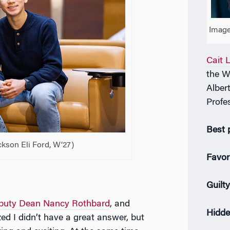
Image
Cait 
the W
Alber
Profe
Best 
ckson Eli Ford, W’27)
Favor
Guilt
puty Dean Nancy Rothbard
, and
Hidde
ed I didn’t have a great answer, but