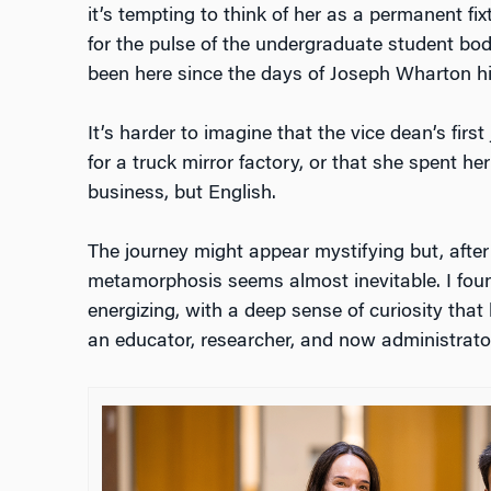
it’s tempting to think of her as a permanent fixt
for the pulse of the undergraduate student body
been here since the days of Joseph Wharton hi
It’s harder to imagine that the vice dean’s first
for a truck mirror factory, or that she spent h
business, but English.
The journey might appear mystifying but, after
metamorphosis seems almost inevitable. I foun
energizing, with a deep sense of curiosity tha
an educator, researcher, and now administrato