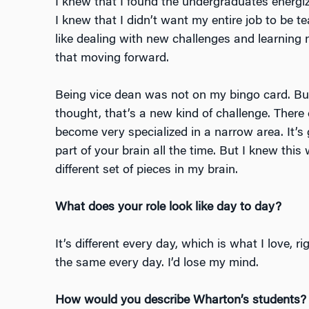
I knew that I found the undergraduates energiz
I knew that I didn’t want my entire job to be te
like dealing with new challenges and learning n
that moving forward.
Being vice dean was not on my bingo card. Bu
thought, that’s a new kind of challenge. There
become very specialized in a narrow area. It’
part of your brain all the time. But I knew th
different set of pieces in my brain.
What does your role look like day to day?
It’s different every day, which is what I love, ri
the same every day. I’d lose my mind.
How would you describe Wharton’s students?