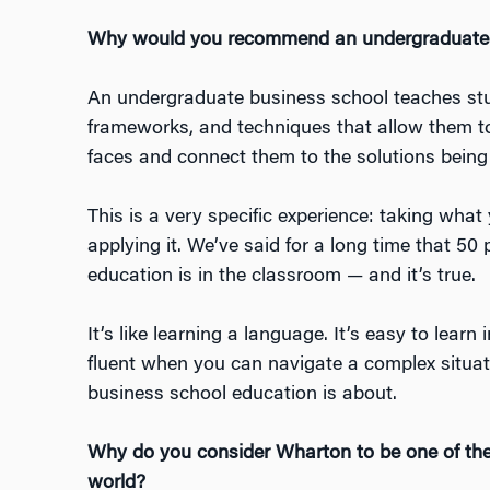
Why would you recommend an undergraduate 
An undergraduate business school teaches stu
frameworks, and techniques that allow them to
faces and connect them to the solutions being
This is a very specific experience: taking what
applying it. We’ve said for a long time that 50
education is in the classroom — and it’s true.
It’s like learning a language. It’s easy to lear
fluent when you can navigate a complex situa
business school education is about.
Why do you consider Wharton to be one of the
world?