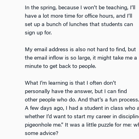
In the spring, because I won’t be teaching, I’ll
have a lot more time for office hours, and I’ll
set up a bunch of lunches that students can
sign up for.
My email address is also not hard to find, but
the email inflow is so large, it might take me a
minute to get back to people.
What I’m learning is that I often don’t
personally have the answer, but I can find
other people who do. And that’s a fun process
A few days ago, I had a student in class who as
whether I’d want to start my career in discipli
pigeonhole me.” It was a little puzzle for me:
some advice?