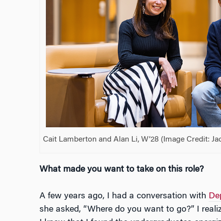
Cait Lamberton and Alan Li, W’28 (Image Credit: Ja
What made you want to take on this role?
A few years ago, I had a conversation with
De
she asked, “Where do you want to go?” I realiz