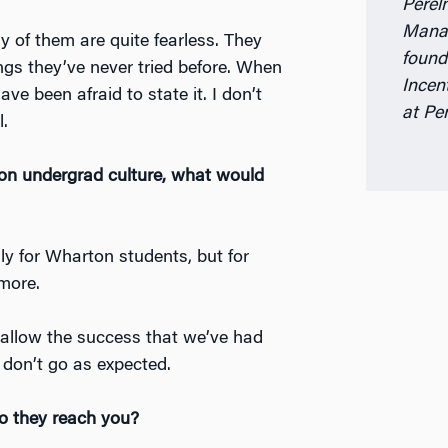
Perel
Manag
 of them are quite fearless. They
found
hings they’ve never tried before. When
Incen
ave been afraid to state it. I don’t
at Pe
l.
on undergrad culture, what would
ly for Wharton students, but for
 more.
 allow the success that we’ve had
don’t go as expected.
o they reach you?