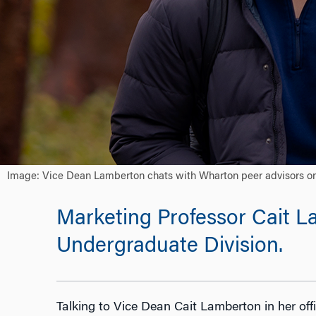
Image: Vice Dean Lamberton chats with Wharton peer advisors on 
Marketing Professor Cait 
Undergraduate Division.
Talking to Vice Dean Cait Lamberton in her offic