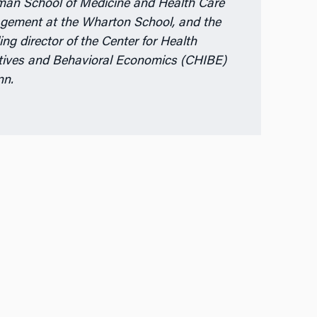
man School of Medicine and Health Care
ement at the Wharton School, and the
ing director of the Center for Health
tives and Behavioral Economics (CHIBE)
nn.