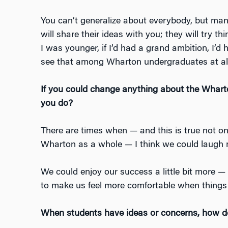
You can’t generalize about everybody, but many
will share their ideas with you; they will try t
I was younger, if I’d had a grand ambition, I’d h
see that among Wharton undergraduates at al
If you could change anything about the Whart
you do?
There are times when — and this is true not on
Wharton as a whole — I think we could laugh
We could enjoy our success a little bit more —
to make us feel more comfortable when things 
When students have ideas or concerns, how d