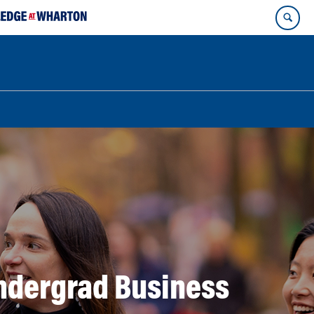
ndergrad Business