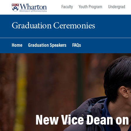
Skip
Skip
Faculty
Youth Program
Undergrad
to
to
content
main
Graduation Ceremonies
menu
Home
Graduation Speakers
FAQs
New Vice Dean on