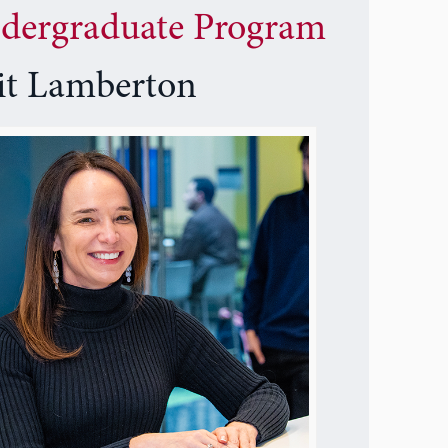
dergraduate Program
it Lamberton