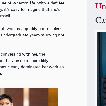
ure of Wharton life. With a deft feel
Un
, it’s easy to imagine that she’s
mself.
Ca
 job was as a quality control clerk
er undergraduate years studying not
 conversing with her, the
d the vice dean incredibly
t has clearly dominated her work as
r.