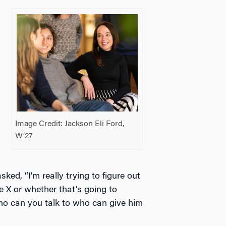
Image Credit: Jackson Eli Ford,
W’27
.
ked, “I’m really trying to figure out
ne X or whether that’s going to
 who can you talk to who can give him