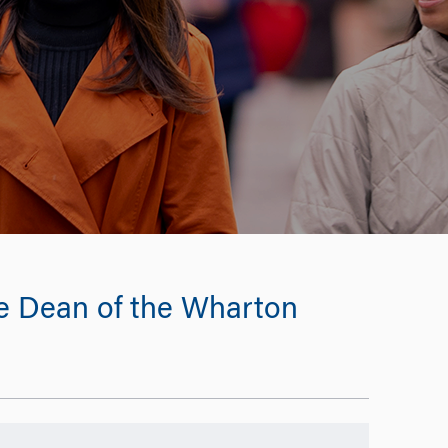
e Dean of the Wharton