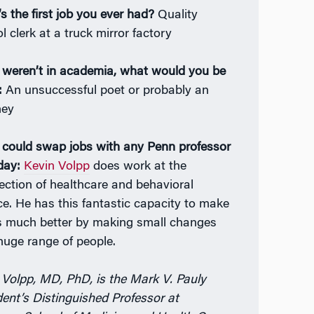
s the first job you ever had?
Quality
l clerk at a truck mirror factory
u weren’t in academia, what would you be
:
An unsuccessful poet or probably an
ney
u could swap jobs with any Penn professor
day:
Kevin Volpp
does work at the
section of healthcare and behavioral
ce. He has this fantastic capacity to make
s much better by making small changes
 huge range of people.
 Volpp, MD, PhD, is the Mark V. Pauly
dent’s Distinguished Professor at