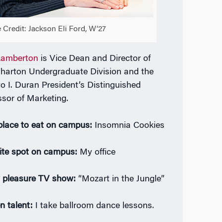
 Credit: Jackson Eli Ford, W’27
Lamberton
is Vice Dean and Director of
harton Undergraduate Division and the
to I. Duran President’s Distinguished
ssor of Marketing.
place to eat on campus:
Insomnia Cookies
ite spot on campus:
My office
y pleasure TV show:
“Mozart in the Jungle”
n talent:
I take ballroom dance lessons.