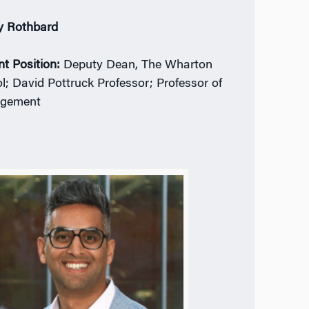
y Rothbard
nt Position:
Deputy Dean, The Wharton
l; David Pottruck Professor; Professor of
gement