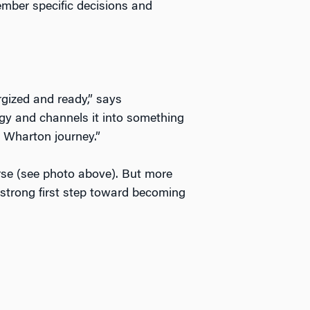
mber specific decisions and
ized and ready,” says
y and channels it into something
r Wharton journey.”
rse (see photo above). But more
a strong first step toward becoming