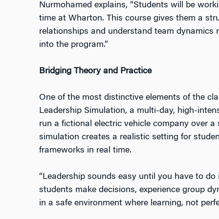
Nurmohamed explains, “Students will be working
time at Wharton. This course gives them a stru
relationships and understand team dynamics 
into the program.”
Bridging Theory and Practice
One of the most distinctive elements of the c
Leadership Simulation, a multi-day, high-inten
run a fictional electric vehicle company over a
simulation creates a realistic setting for stude
frameworks in real time.
“Leadership sounds easy until you have to do it
students make decisions, experience group dy
in a safe environment where learning, not perfec