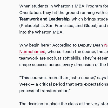
When students in Wharton’s MBA Program for 
Orientation, they hit the ground running with c
Teamwork and Leadership
, which brings stude
(Philadelphia, San Francisco, and Global) and
into the Wharton MBA.
Why begin here? According to Deputy Dean
N
Nurmohamed
, who co-teach the course, the a
teamwork are not just soft skills. They’re esse
shape success across every dimension of the
“This course is more than just a course,” says
Week — a critical period that sets expectatio
process of transformation.”
The decision to place the class at the very star