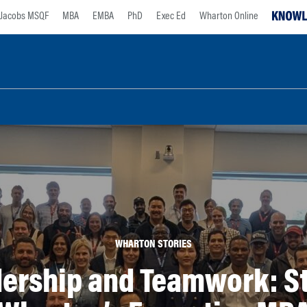
Jacobs MSQF
MBA
EMBA
PhD
Exec Ed
Wharton Online
WHARTON STORIES
ership and Teamwork: St