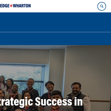
rategic Success in