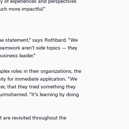
ty of experiences and perspectives
ch more impactful.”
alue statement,” says Rothbard. “We
teamwork aren’t side topics — they
usiness leader.”
ex roles in their organizations, the
ity for immediate application. “We
er, that they tried something they
Nurmohamed. “It’s learning by doing
 are revisited throughout the