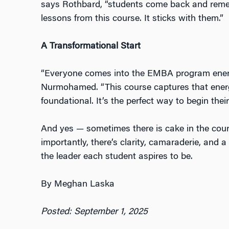
says Rothbard, “students come back and reme
lessons from this course. It sticks with them.”
A Transformational Start
“Everyone comes into the EMBA program energ
Nurmohamed. “This course captures that energ
foundational. It’s the perfect way to begin thei
And yes — sometimes there is cake in the cou
importantly, there’s clarity, camaraderie, and 
the leader each student aspires to be.
By Meghan Laska
Posted: September 1, 2025