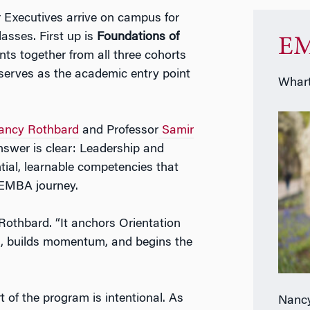
Executives arrive on campus for
lasses. First up is
Foundations of
EM
nts together from all three cohorts
 serves as the academic entry point
Whart
ancy Rothbard
and Professor
Samir
nswer is clear: Leadership and
ntial, learnable competencies that
 EMBA journey.
 Rothbard. “It anchors Orientation
ns, builds momentum, and begins the
t of the program is intentional. As
Nancy