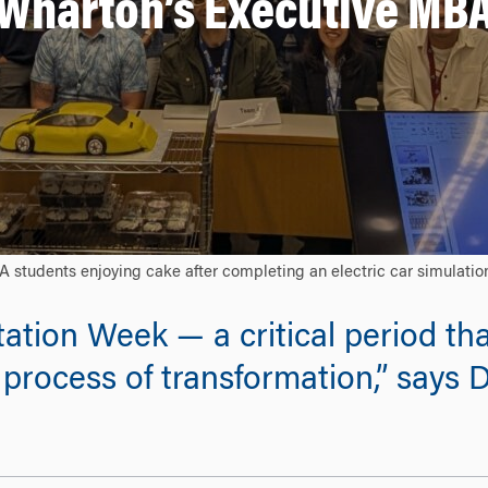
Wharton’s Executive MB
dents enjoying cake after completing an electric car simulation 
ation Week — a critical period tha
process of transformation,” says