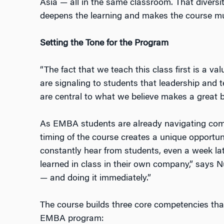
Asia — all in the same classroom. That diversi
deepens the learning and makes the course mu
Setting the Tone for the Program
“The fact that we teach this class first is a v
are signaling to students that leadership and 
are central to what we believe makes a great b
As EMBA students are already navigating compl
timing of the course creates a unique opportun
constantly hear from students, even a week lat
learned in class in their own company,” says 
— and doing it immediately.”
The course builds three core competencies that
EMBA program: