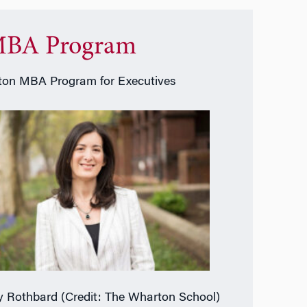
BA Program
on MBA Program for Executives
 Rothbard (Credit: The Wharton School)