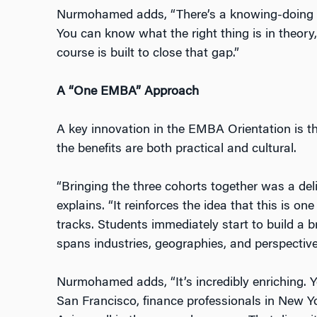
Nurmohamed adds, “There’s a knowing-doing g
You can know what the right thing is in theory, 
course is built to close that gap.”
A “One EMBA” Approach
A key innovation in the EMBA Orientation is th
the benefits are both practical and cultural.
“Bringing the three cohorts together was a del
explains. “It reinforces the idea that this is
one
tracks. Students immediately start to build a 
spans industries, geographies, and perspective
Nurmohamed adds, “It’s incredibly enriching. Y
San Francisco, finance professionals in New Y