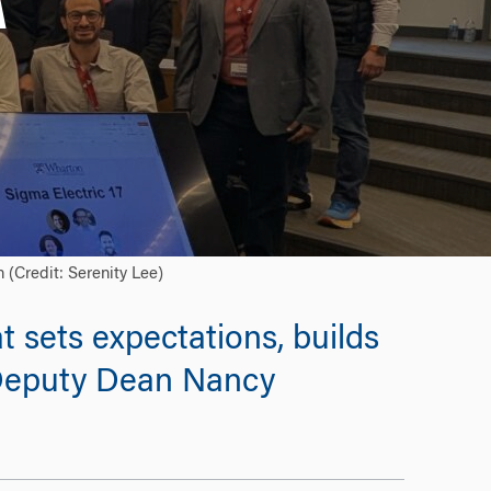
A
(Credit: Serenity Lee)
t sets expectations, builds
 Deputy Dean Nancy