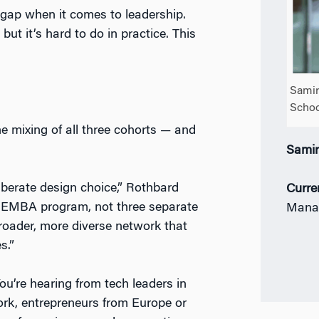
ap when it comes to leadership.
but it’s hard to do in practice. This
Samir
Schoo
e mixing of all three cohorts — and
Sami
iberate design choice,” Rothbard
Curre
EMBA program, not three separate
Mana
broader, more diverse network that
s.”
ou’re hearing from tech leaders in
ork, entrepreneurs from Europe or