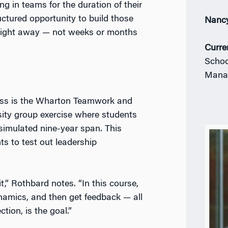
 in teams for the duration of their
ctured opportunity to build those
Nanc
right away — not weeks or months
Curre
Schoo
Mana
lass is the Wharton Teamwork and
sity group exercise where students
 simulated nine-year span. This
nts to test out leadership
,” Rothbard notes. “In this course,
namics, and then get feedback — all
tion, is the goal.”