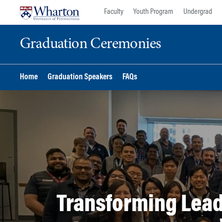
Skip
Skip
Faculty
Youth Program
Undergrad
to
to
content
main
Graduation Ceremonies
menu
Home
Graduation Speakers
FAQs
Transforming Lead