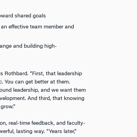
toward shared goals
 an effective team member and
hange and building high-
 Rothbard. “First, that leadership
. You can get better at them.
around leadership, and we want them
evelopment. And third, that knowing
 grow.”
ion, real-time feedback, and faculty-
rful, lasting way. “Years later,”