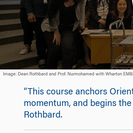
Image: Dean Rothbard and Prof. Nurmohamed with Wharton EMBA stu
“This course anchors Orient
momentum, and begins the 
Rothbard.