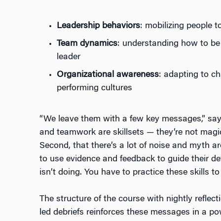
Leadership behaviors
: mobilizing people 
Team dynamics
: understanding how to be
leader
Organizational awareness
: adapting to c
performing cultures
“We leave them with a few key messages,” says
and teamwork are skillsets — they’re not magic
Second, that there’s a lot of noise and myth 
to use evidence and feedback to guide their d
isn’t doing. You have to practice these skills to
The structure of the course with nightly reflect
led debriefs reinforces these messages in a powe