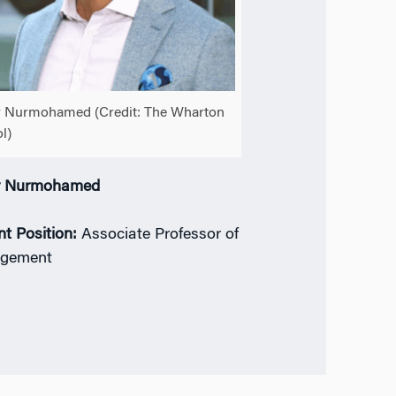
 Nurmohamed (Credit: The Wharton
l)
r Nurmohamed
nt Position:
Associate Professor of
gement