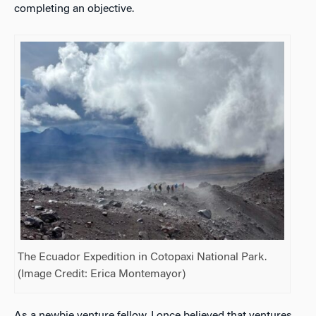
completing an objective.
The Ecuador Expedition in
Cotopaxi National Park.
(Image Credit: Erica Montemayor)
As a newbie venture fellow, I once believed that ventures