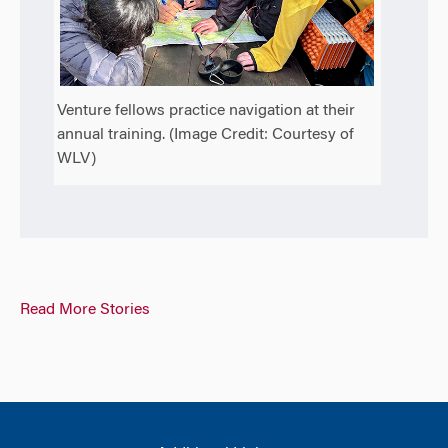
Venture fellows practice navigation at their
annual training. (Image Credit: Courtesy of
WLV)
Read More Stories