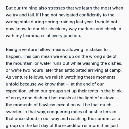
But our training also stresses that we learn the most when
we try and fail. If I had not navigated confidently to the
wrong state during spring training last year, I would not
now know to double-check my way markers and check in
with my teammates at every junction.
Being a venture fellow means allowing mistakes to
happen. This can mean we end up on the wrong side of
the mountain, or water runs out while washing the dishes,
or we’re two hours later than anticipated arriving at camp.
As venture fellows, we relish watching these moments
unfold because we know that — at the end of our
expedition, when our groups set up their tents in the blink
of an eye and dish out hot meals at the light of a stove —
the moments of flawless execution will be that much
sweeter. In that way, conquering miles of hostile terrain
that once stood in our way and reaching the summit as a
group on the last day of the expedition is more than just