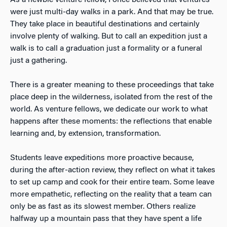
were just multi-day walks in a park. And that may be true.
They take place in beautiful destinations and certainly
involve plenty of walking. But to call an expedition just a
walk is to call a graduation just a formality or a funeral
just a gathering.
There is a greater meaning to these proceedings that take
place deep in the wilderness, isolated from the rest of the
world. As venture fellows, we dedicate our work to what
happens after these moments: the reflections that enable
learning and, by extension, transformation.
Students leave expeditions more proactive because,
during the after-action review, they reflect on what it takes
to set up camp and cook for their entire team. Some leave
more empathetic, reflecting on the reality that a team can
only be as fast as its slowest member. Others realize
halfway up a mountain pass that they have spent a life