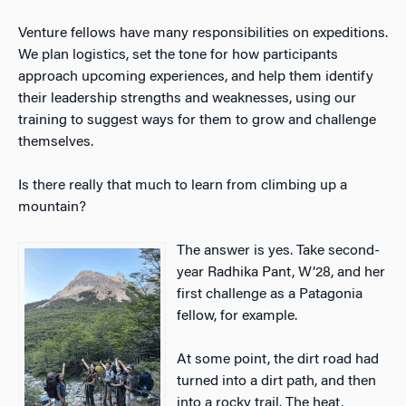
Venture fellows have many responsibilities on expeditions.
We plan logistics, set the tone for how participants
approach upcoming experiences, and help them identify
their leadership strengths and weaknesses, using our
training to suggest ways for them to grow and challenge
themselves.
Is there really that much to learn from climbing up a
mountain?
The answer is yes. Take second-
year Radhika Pant, W’28, and her
first challenge as a Patagonia
fellow, for example.
At some point, the dirt road had
turned into a dirt path, and then
into a rocky trail. The heat,