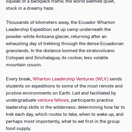
squeak of a backpack frame, the world seemed quiet,
stuck in a dreamy haze.
Thousands of kilometers away, the Ecuador Wharton
Leadership Expedition set up camp underneath the
powder-white Antisana glacier, returning after an
exhausting day of trekking through the dense Ecuadorian
grasslands. In the distance loomed the stratovolcano
Cotopaxi and Sinchalagua, its rockier, less volatile
mountain cousin.
Every break,
Wharton Leadership Ventures (WLV)
sends
students on expeditions to some of the most remote and
pristine environments on Earth. Led and facilitated by
undergraduate
venture fellows
, participants practice
leadership skills in the wilderness: determining how far to
trek each day, which routes to take, when to wake up, and
perhaps most importantly, what to eat first in the group
food supply.