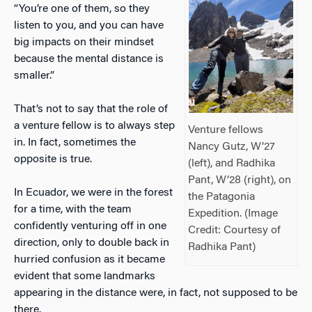
“You’re one of them, so they
listen to you, and you can have
big impacts on their mindset
because the mental distance is
smaller.”
That’s not to say that the role of
a venture fellow is to always step
Venture fellows
in. In fact, sometimes the
Nancy Gutz, W’27
opposite is true.
(left), and Radhika
Pant, W’28 (right), on
In Ecuador, we were in the forest
the Patagonia
for a time, with the team
Expedition. (Image
confidently venturing off in one
Credit: Courtesy of
direction, only to double back in
Radhika Pant)
hurried confusion as it became
evident that some landmarks
appearing in the distance were, in fact, not supposed to be
there.