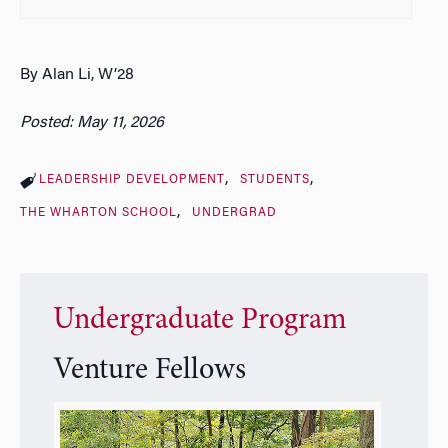
By Alan Li, W’28
Posted: May 11, 2026
LEADERSHIP DEVELOPMENT
STUDENTS
THE WHARTON SCHOOL
UNDERGRAD
Undergraduate Program
Venture Fellows