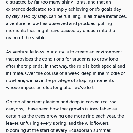
distracted by far too many shiny lights, and that an
existence dedicated to simply achieving one’s goals day
by day, step by step, can be fulfilling. In all these instances,
a venture fellow has observed and prodded, pulling
moments that might have passed by unseen into the
realm of the visible.
As venture fellows, our duty is to create an environment
that provides the conditions for students to grow long
after the trip ends. In that way, the role is both special and
intimate. Over the course of a week, deep in the middle of
nowhere, we have the privilege of shaping moments
whose impact unfolds long after we’ve left.
On top of ancient glaciers and deep in carved red-rock
canyons, I have seen how that growth is inevitable: as
certain as the trees growing one more ring each year, the
leaves unfurling every spring, and the wildflowers
blooming at the start of every Ecuadorian summer.