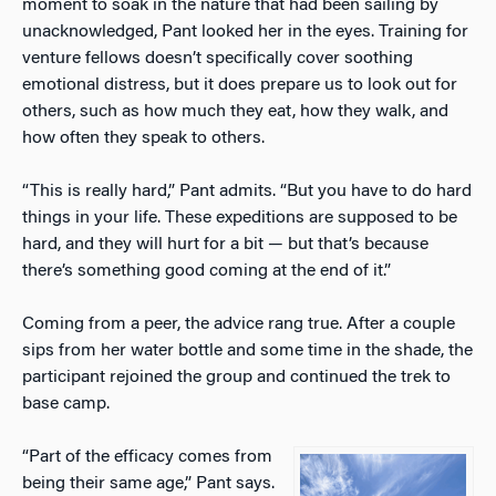
moment to soak in the nature that had been sailing by
unacknowledged, Pant looked her in the eyes. Training for
venture fellows doesn’t specifically cover soothing
emotional distress, but it does prepare us to look out for
others, such as how much they eat, how they walk, and
how often they speak to others.
“This is really hard,” Pant admits. “But you have to do hard
things in your life. These expeditions are supposed to be
hard, and they will hurt for a bit — but that’s because
there’s something good coming at the end of it.”
Coming from a peer, the advice rang true. After a couple
sips from her water bottle and some time in the shade, the
participant rejoined the group and continued the trek to
base camp.
“Part of the efficacy comes from
being their same age,” Pant says.