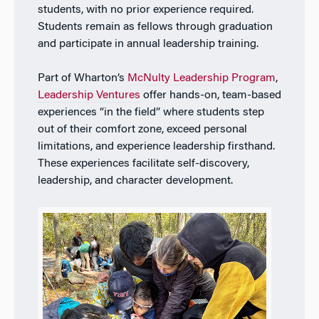
students, with no prior experience required.
Students remain as fellows through graduation
and participate in annual leadership training.
P
art of Wharton’s
McNulty Leadership Program
,
Leadership Ventures
offer hands-on, team-based
experiences “in the field” where students step
out of their comfort zone, exceed personal
limitations, and experience leadership firsthand.
These experiences facilitate self-discovery,
leadership, and character development.