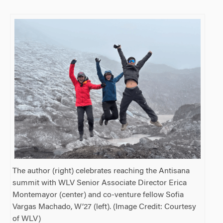
The author (right) celebrates reaching the Antisana
summit with WLV Senior Associate Director Erica
Montemayor (center) and co-venture fellow Sofia
Vargas Machado, W’27 (left). (Image Credit: Courtesy
of WLV)