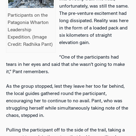
unfortunately, was still the same.
The pre-venture excitement had
Participants on the
long dissipated. Reality was here
Patagonia Wharton
in the form of a loaded pack and
Leadership
six kilometers of straight
Expedition. (Image
elevation gain.
Credit: Radhika Pant)
“One of the participants had
tears in her eyes and said that she wasn’t going to make
it,” Pant remembers.
As the group stopped, lest they leave her too far behind,
the local guides gathered round the participant,
encouraging her to continue to no avail. Pant, who was
struggling herself while simultaneously taking note of the
chaos, stepped in.
Pulling the participant off to the side of the trail, taking a