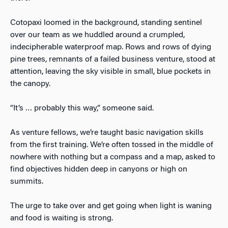
Cotopaxi loomed in the background, standing sentinel
over our team as we huddled around a crumpled,
indecipherable waterproof map. Rows and rows of dying
pine trees, remnants of a failed business venture, stood at
attention, leaving the sky visible in small, blue pockets in
the canopy.
“It’s … probably this way,” someone said.
As venture fellows, we’re taught basic navigation skills
from the first training. We’re often tossed in the middle of
nowhere with nothing but a compass and a map, asked to
find objectives hidden deep in canyons or high on
summits.
The urge to take over and get going when light is waning
and food is waiting is strong.