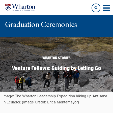
Skip
Skip
to
to
content
main
menu
Graduation Ceremonies
WHARTON STORIES
Venture Fellows: Guiding by Letting Go
Image: The Wharton Leadership Expedition hiking up Antisana
in Ecuador. (Image Credit: Erica Montemayor)