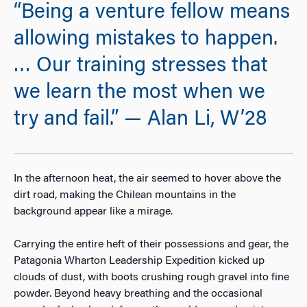
“Being a venture fellow means
allowing mistakes to happen.
… Our training stresses that
we learn the most when we
try and fail.” — Alan Li, W’28
In the afternoon heat, the air seemed to hover above the
dirt road, making the Chilean mountains in the
background appear like a mirage.
Carrying the entire heft of their possessions and gear, the
Patagonia Wharton Leadership Expedition kicked up
clouds of dust, with boots crushing rough gravel into fine
powder. Beyond heavy breathing and the occasional