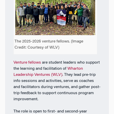
The 2025-2026 venture fellows. (Image
Credit: Courtesy of WLV)
Venture fellows
are student leaders who support
the learning and facilitation of
Wharton
Leadership Ventures
(WLV)
. They lead pre-trip
info sessions and activities, serve as coaches
and facilitators during ventures, and gather post-
trip feedback to support continuous program
improvement.
The role is open to
first- and second-year