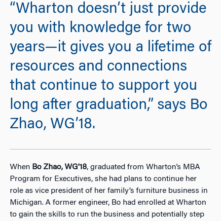
“Wharton doesn’t just provide
you with knowledge for two
years—it gives you a lifetime of
resources and connections
that continue to support you
long after graduation,” says Bo
Zhao, WG’18.
When
Bo Zhao, WG’18
, graduated from Wharton’s MBA
Program for Executives, she had plans to continue her
role as vice president of her family’s furniture business in
Michigan. A former engineer, Bo had enrolled at Wharton
to gain the skills to run the business and potentially step