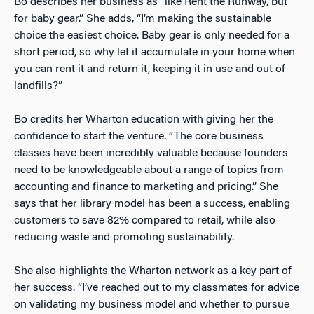
Bo describes her business as “like Rent the Runway, but
for baby gear.” She adds, “I’m making the sustainable
choice the easiest choice. Baby gear is only needed for a
short period, so why let it accumulate in your home when
you can rent it and return it, keeping it in use and out of
landfills?”
Bo credits her Wharton education with giving her the
confidence to start the venture. “The core business
classes have been incredibly valuable because founders
need to be knowledgeable about a range of topics from
accounting and finance to marketing and pricing.” She
says that her library model has been a success, enabling
customers to save 82% compared to retail, while also
reducing waste and promoting sustainability.
She also highlights the Wharton network as a key part of
her success. “I’ve reached out to my classmates for advice
on validating my business model and whether to pursue