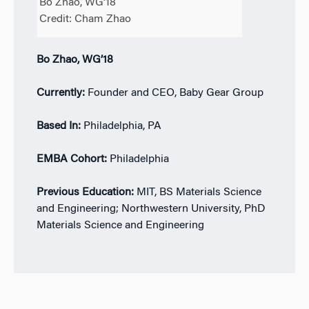
Bo Zhao, WG’18
Credit: Cham Zhao
Bo Zhao, WG’18
Currently:
Founder and CEO, Baby Gear Group
Based In:
Philadelphia, PA
EMBA Cohort:
Philadelphia
Previous Education:
MIT, BS Materials Science
and Engineering; Northwestern University, PhD
Materials Science and Engineering