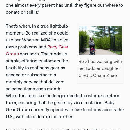
one almost every parent has until they figure out where to
donate or sell it.”
That’s when, in a true lightbulb
moment, Bo realized she could
use her Wharton MBA to solve
these problems and
Baby Gear
Group
was born. The model is
simple, offering customers the
Bo Zhao walking with
flexibility to rent baby gear as
her toddler daughter
needed or subscribe to a
Credit: Cham Zhao
monthly service that delivers
selected items each month.
When the items are no longer needed, customers return
them, ensuring that the gear stays in circulation. Baby
Gear Group currently operates in five locations across the
U.S., with plans to expand further.