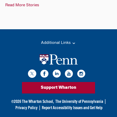
Read More Stories
Additional Links
Support Wharton
©
2026
The Wharton School,
The University of Pennsylvania
|
Privacy Policy
|
Report Accessibility Issues and Get Help