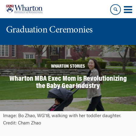
Skip
Skip
to
to
content
main
menu
Graduation Ceremonies
WHARTON STORIES
Wharton MBA Exec Mom is Revolutionizing
the Baby Gear Industry
Image: Bo Zhao, WG'18, walking with her toddler daughter.
Credit: Cham Zhao