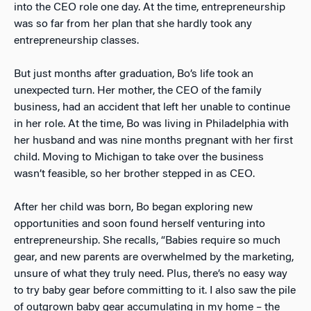
into the CEO role one day. At the time, entrepreneurship
was so far from her plan that she hardly took any
entrepreneurship classes.
But just months after graduation, Bo’s life took an
unexpected turn. Her mother, the CEO of the family
business, had an accident that left her unable to continue
in her role. At the time, Bo was living in Philadelphia with
her husband and was nine months pregnant with her first
child. Moving to Michigan to take over the business
wasn’t feasible, so her brother stepped in as CEO.
After her child was born, Bo began exploring new
opportunities and soon found herself venturing into
entrepreneurship. She recalls, “Babies require so much
gear, and new parents are overwhelmed by the marketing,
unsure of what they truly need. Plus, there’s no easy way
to try baby gear before committing to it. I also saw the pile
of outgrown baby gear accumulating in my home – the