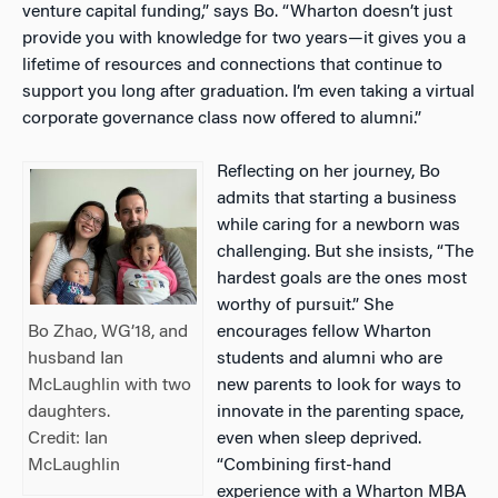
venture capital funding,” says Bo. “Wharton doesn’t just
provide you with knowledge for two years—it gives you a
lifetime of resources and connections that continue to
support you long after graduation. I’m even taking a virtual
corporate governance class now offered to alumni.”
Reflecting on her journey, Bo
admits that starting a business
while caring for a newborn was
challenging. But she insists, “The
hardest goals are the ones most
worthy of pursuit.” She
encourages fellow Wharton
Bo Zhao, WG’18, and
students and alumni who are
husband Ian
new parents to look for ways to
McLaughlin with two
innovate in the parenting space,
daughters.
even when sleep deprived.
Credit: Ian
“Combining first-hand
McLaughlin
experience with a Wharton MBA