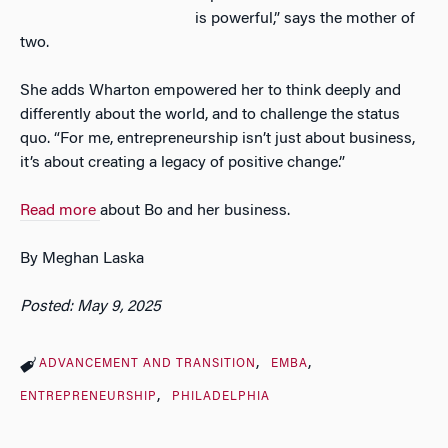
is powerful,” says the mother of
two.
She adds Wharton empowered her to think deeply and
differently about the world, and to challenge the status
quo. “For me, entrepreneurship isn’t just about business,
it’s about creating a legacy of positive change.”
Read more
about Bo and her business.
By Meghan Laska
Posted: May 9, 2025
ADVANCEMENT AND TRANSITION
EMBA
ENTREPRENEURSHIP
PHILADELPHIA