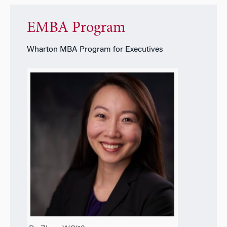
EMBA Program
Wharton MBA Program for Executives