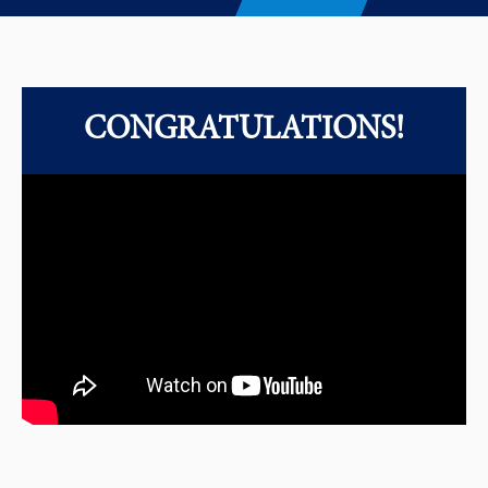
CONGRATULATIONS!