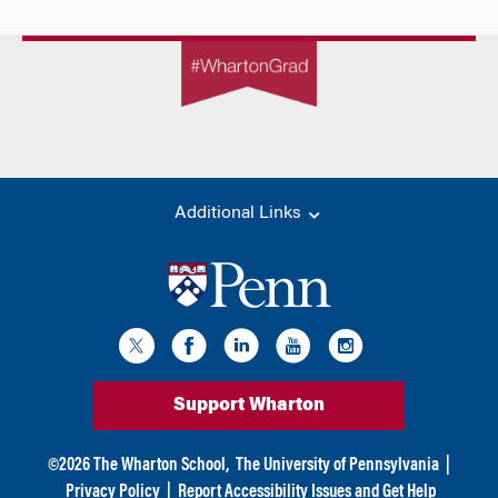
Additional Links
Support Wharton
©
2026
The Wharton School,
The University of Pennsylvania
|
Privacy Policy
|
Report Accessibility Issues and Get Help