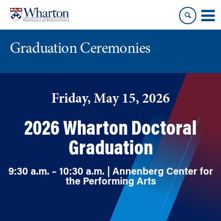
Skip
Skip
to
to
content
main
menu
Graduation Ceremonies
Friday, May 15, 2026
2026 Wharton Doctoral
Graduation
9:30 a.m. – 10:30 a.m. | Annenberg Center for
the Performing Arts