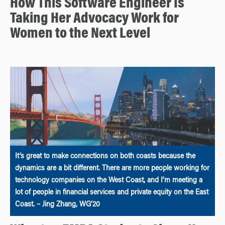
How This Software Engineer Is
Taking Her Advocacy Work for
Women to the Next Level
It’s great to make connections on both coasts because the
dynamics are a bit different. There are more people working for
technology companies on the West Coast, and I’m meeting a
lot of people in financial services and private equity on the East
Coast. – Jing Zhang, WG’20