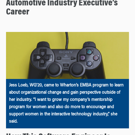
Automotive Industry Executive’s
Career
Jess Loeb, WG’20, came to Wharton’s EMBA program to learn
about organizational change and gain perspective outside of
her industry. “I want to grow my company’s mentorship
program for women and also do more to encourage and
support women in the interactive technology industry,” she
said.