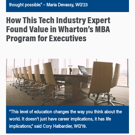
thought possible.” – Maria Devassy, WG’23
How This Tech Industry Expert
Found Value in Wharton’s MBA
Program for Executives
“This level of education changes the way you think about the
world. It doesn’t just have career implications, it has life
implications,” said Cory Halbardier, WG’19.