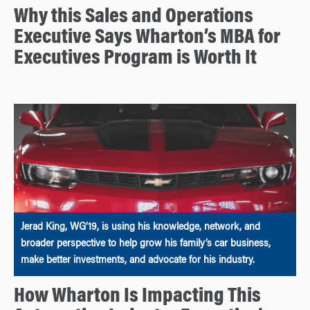
Why this Sales and Operations
Executive Says Wharton’s MBA for
Executives Program is Worth It
Jerad King, WG’19, is using his knowledge, network, and
broader perspective to help grow his family’s car business,
make better investments, and advocate for his industry.
How Wharton Is Impacting This