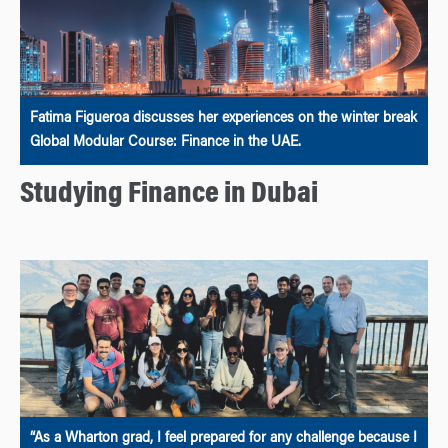
Fatima Figueroa discusses her experiences on the winter break
Global Modular Course: Finance in the UAE.
Studying Finance in Dubai
“As a Wharton grad, I feel prepared for any challenge because I