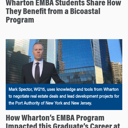
Wharton EMBA Students Share How
They Benefit from a Bicoastal
Program
Mark Spector, WG’15, uses knowledge and tools from Wharton
to negotiate real estate deals and lead development projects for
the Port Authority of New York and New Jersey.
How Wharton’s EMBA Program
Impacted this Graduate’s Career at