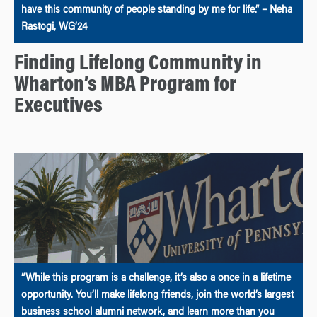
have this community of people standing by me for life.” – Neha
Rastogi, WG’24
Finding Lifelong Community in
Wharton’s MBA Program for
Executives
“While this program is a challenge, it’s also a once in a lifetime
opportunity. You’ll make lifelong friends, join the world’s largest
business school alumni network, and learn more than you