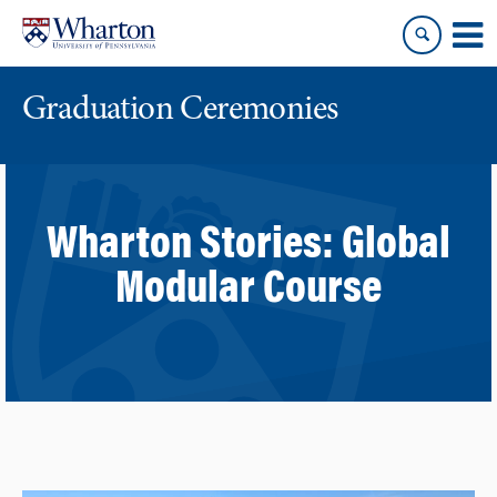
Skip
Skip
to
to
content
main
menu
Graduation Ceremonies
Wharton Stories:
Global
Modular Course