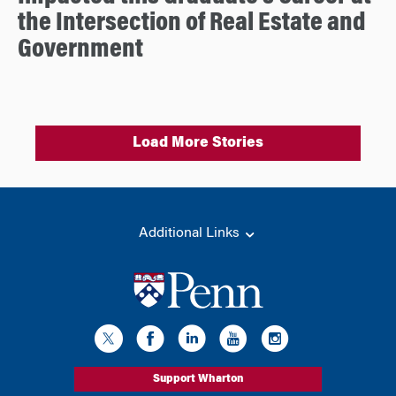
the Intersection of Real Estate and
Government
Load More Stories
Additional Links
Support Wharton