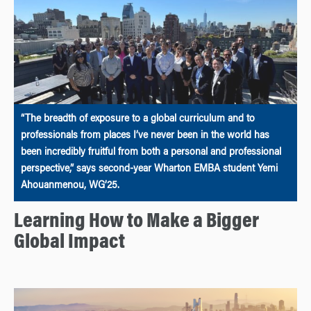
“The breadth of exposure to a global curriculum and to
professionals from places I’ve never been in the world has
been incredibly fruitful from both a personal and professional
perspective,” says second-year Wharton EMBA student Yemi
Ahouanmenou, WG’25.
Learning How to Make a Bigger
Global Impact