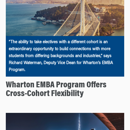
“The ability to take electives with a different cohort is an
extraordinary opportunity to build connections with more
students from differing backgrounds and industries,” says
Richard Waterman, Deputy Vice Dean for Wharton’s EMBA
Program.
Wharton EMBA Program Offers
Cross-Cohort Flexibility