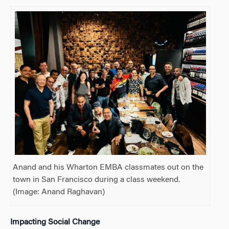
Anand and his Wharton EMBA classmates out on the
town in San Francisco during a class weekend.
(Image:
Anand Raghavan)
Impacting Social Change