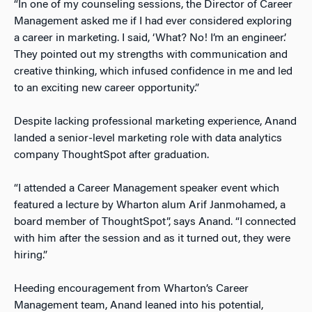
“In one of my counseling sessions, the Director of Career
Management asked me if I had ever considered exploring
a career in marketing. I said, ‘What? No! I’m an engineer.’
They pointed out my strengths with communication and
creative thinking, which infused confidence in me and led
to an exciting new career opportunity.”
Despite lacking professional marketing experience, Anand
landed a senior-level marketing role with data analytics
company ThoughtSpot after graduation.
“I attended a Career Management speaker event which
featured a lecture by Wharton alum Arif Janmohamed, a
board member of ThoughtSpot”, says Anand. “I connected
with him after the session and as it turned out, they were
hiring.”
Heeding encouragement from Wharton’s Career
Management team, Anand leaned into his potential,