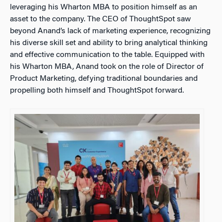
leveraging his Wharton MBA to position himself as an
asset to the company. The CEO of ThoughtSpot saw
beyond Anand’s lack of marketing experience, recognizing
his diverse skill set and ability to bring analytical thinking
and effective communication to the table. Equipped with
his Wharton MBA, Anand took on the role of Director of
Product Marketing, defying traditional boundaries and
propelling both himself and ThoughtSpot forward.