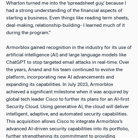
Wharton turned me into the ‘spreadsheet guy,’ because I
had a strong understanding of the financial aspects of
starting a business. Even things like reading term sheets,
deal-making, relationship-building- I learned much of it
during the program.”
Armorblox gained recognition in the industry for its use of
artificial intelligence (AI) and large language models like
ChatGPT to stop targeted email attacks in real-time. Over
the years, Anand and his team continued to evolve the
platform, incorporating new AI advancements and
expanding its capabilities. In July 2023, Armorblox
achieved a significant milestone when it was acquired by
global tech leader Cisco to further its plans for an AI-first
Security Cloud. Using generative AI, the cloud will deliver
intelligent, adaptive, and automated security capabilities.
This acquisition allows Cisco to integrate Armorblox’s
advanced AI-driven security capabilities into its portfolio,
further strengthening its commitment to providing