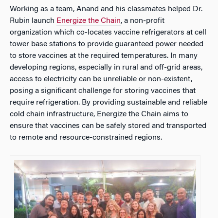
Working as a team, Anand and his classmates helped Dr.
Rubin launch
Energize the Chain
, a non-profit
organization which co-locates vaccine refrigerators at cell
tower base stations to provide guaranteed power needed
to store vaccines at the required temperatures. In many
developing regions, especially in rural and off-grid areas,
access to electricity can be unreliable or non-existent,
posing a significant challenge for storing vaccines that
require refrigeration. By providing sustainable and reliable
cold chain infrastructure, Energize the Chain aims to
ensure that vaccines can be safely stored and transported
to remote and resource-constrained regions.