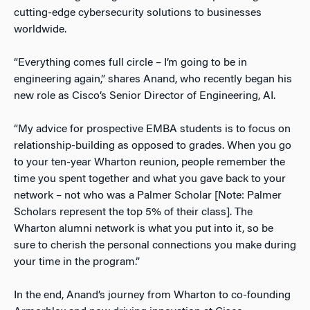
cutting-edge cybersecurity solutions to businesses
worldwide.
“Everything comes full circle – I’m going to be in
engineering again,” shares Anand, who recently began his
new role as Cisco’s Senior Director of Engineering, AI.
“My advice for prospective EMBA students is to focus on
relationship-building as opposed to grades. When you go
to your ten-year Wharton reunion, people remember the
time you spent together and what you gave back to your
network – not who was a Palmer Scholar [Note: Palmer
Scholars represent the top 5% of their class]. The
Wharton alumni network is what you put into it, so be
sure to cherish the personal connections you make during
your time in the program.”
In the end, Anand’s journey from Wharton to co-founding