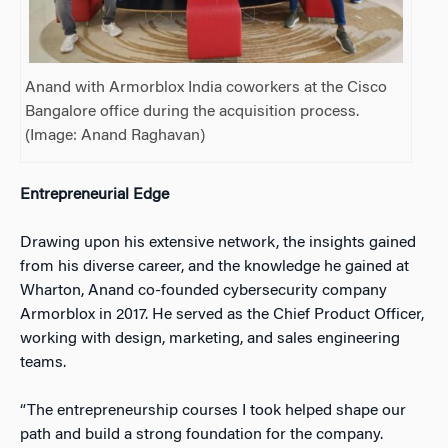
Anand with Armorblox India coworkers at the Cisco
Bangalore office during the acquisition process.
(Image:
Anand Raghavan)
Entrepreneurial Edge
Drawing upon his extensive network, the insights gained
from his diverse career, and the knowledge he gained at
Wharton, Anand co-founded cybersecurity company
Armorblox in 2017. He served as the Chief Product Officer,
working with design, marketing, and sales engineering
teams.
“The entrepreneurship courses I took helped shape our
path and build a strong foundation for the company.