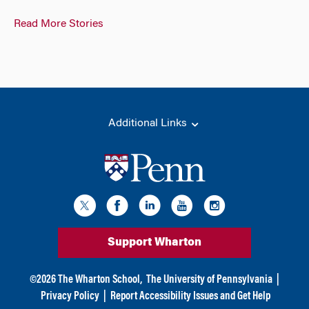
Read More Stories
Additional Links
Support Wharton
©
2026
The Wharton School,
The University of Pennsylvania
|
Privacy Policy
|
Report Accessibility Issues and Get Help