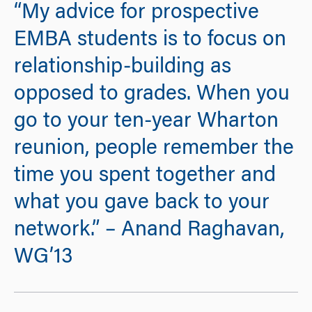
“My advice for prospective
EMBA students is to focus on
relationship-building as
opposed to grades. When you
go to your ten-year Wharton
reunion, people remember the
time you spent together and
what you gave back to your
network.” – Anand Raghavan,
WG’13