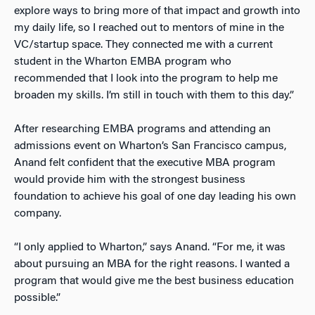
explore ways to bring more of that
impact and growth
into
my daily life, so I reached out to mentors of mine in the
VC/startup space. They connected me with a current
student in the Wharton EMBA program who
recommended that I look into the program to help me
broaden my skills. I’m still in touch with them to this day.”
After researching EMBA programs and attending an
admissions event on Wharton’s San Francisco campus,
Anand felt confident that the executive MBA program
would provide him with the strongest business
foundation to achieve his goal of one day leading his own
company.
“I only applied to Wharton,” says Anand. “For me, it was
about pursuing an MBA for the right reasons. I wanted a
program that would give me the best business education
possible.”