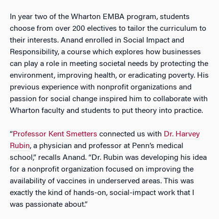
In year two of the Wharton EMBA program, students
choose from over 200 electives to tailor the curriculum to
their interests. Anand enrolled in Social Impact and
Responsibility, a course which explores how businesses
can play a role in meeting societal needs by protecting the
environment, improving health, or eradicating poverty. His
previous experience with nonprofit organizations and
passion for social change inspired him to collaborate with
Wharton faculty and students to put theory into practice.
“
Professor Kent Smetters
connected us with
Dr. Harvey
Rubin
, a physician and professor at Penn’s medical
school,” recalls Anand. “Dr. Rubin was developing his idea
for a nonprofit organization focused on improving the
availability of vaccines in underserved areas. This was
exactly the kind of hands-on, social-impact work that I
was passionate about.”