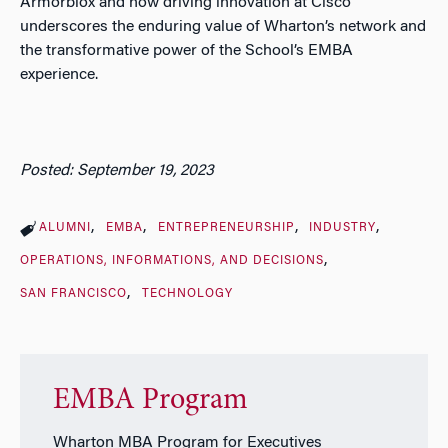
Armorblox and now driving innovation at Cisco
underscores the enduring value of Wharton’s network and
the transformative power of the School’s EMBA
experience.
Posted: September 19, 2023
ALUMNI
EMBA
ENTREPRENEURSHIP
INDUSTRY
OPERATIONS, INFORMATIONS, AND DECISIONS
SAN FRANCISCO
TECHNOLOGY
EMBA Program
Wharton MBA Program for Executives