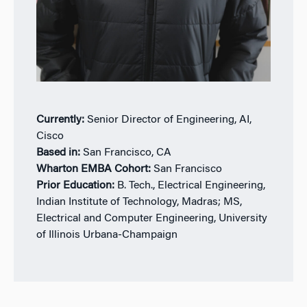
Currently:
Senior Director of Engineering, AI,
Cisco
Based in:
San Francisco, CA
Wharton EMBA Cohort:
San Francisco
Prior Education:
B. Tech., Electrical Engineering,
Indian Institute of Technology, Madras; MS,
Electrical and Computer Engineering, University
of Illinois Urbana-Champaign