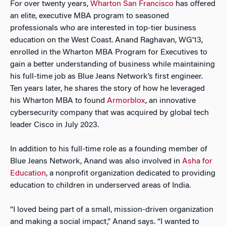
For over twenty years,
Wharton San Francisco
has offered
an elite, executive MBA program to seasoned
professionals who are interested in top-tier business
education on the West Coast. Anand Raghavan, WG’13,
enrolled in the Wharton MBA Program for Executives to
gain a better understanding of business while maintaining
his full-time job as Blue Jeans Network’s first engineer.
Ten years later, he shares the story of how he leveraged
his Wharton MBA to found
Armorblox
, an innovative
cybersecurity company that was acquired by global tech
leader Cisco in July 2023.
In addition to his full-time role as a founding member of
Blue Jeans Network, Anand was also involved in
Asha for
Education
, a nonprofit organization dedicated to providing
education to children in underserved areas of India.
“I loved being part of a small, mission-driven organization
and making a social impact,” Anand says. “I wanted to