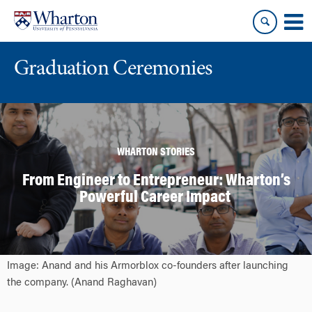
Skip
Skip
to
to
content
main
menu
Graduation Ceremonies
WHARTON STORIES
From Engineer to Entrepreneur: Wharton’s
Powerful Career Impact
Image: Anand and his Armorblox co-founders after launching
the company. (Anand Raghavan)