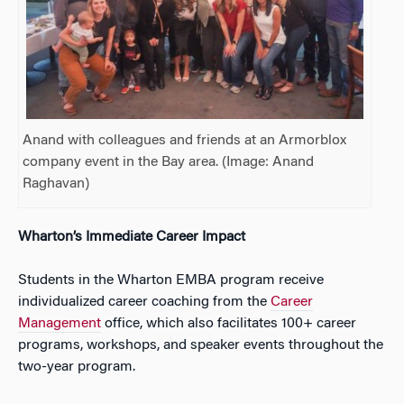
Anand with colleagues and friends at an Armorblox
company event in the Bay area. (Image:
Anand
Raghavan)
Wharton’s Immediate Career Impact
Students in the Wharton EMBA program receive
individualized career coaching from the
Career
Management
office, which also facilitates 100+ career
programs, workshops, and speaker events throughout the
two-year program.