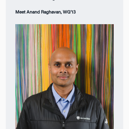
Meet Anand Raghavan, WG’13