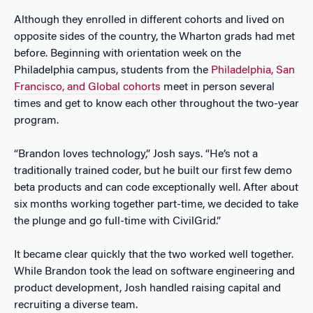
Although they enrolled in different cohorts and lived on
opposite sides of the country, the Wharton grads had met
before. Beginning with orientation week on the
Philadelphia campus, students from the
Philadelphia, San
Francisco, and Global cohorts
meet in person several
times and get to know each other throughout the two-year
program.
“Brandon loves technology,” Josh says. “He’s not a
traditionally trained coder, but he built our first few demo
beta products and can code exceptionally well. After about
six months working together part-time, we decided to take
the plunge and go full-time with CivilGrid.”
It became clear quickly that the two worked well together.
While Brandon took the lead on software engineering and
product development, Josh handled raising capital and
recruiting a diverse team.