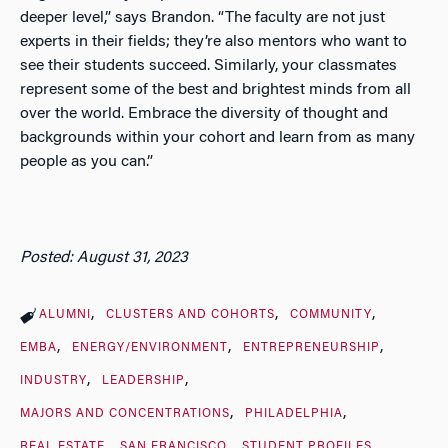
deeper level,” says Brandon. “The faculty are not just
experts in their fields; they’re also mentors who want to
see their students succeed. Similarly, your classmates
represent some of the best and brightest minds from all
over the world. Embrace the diversity of thought and
backgrounds within your cohort and learn from as many
people as you can.”
Posted: August 31, 2023
ALUMNI
CLUSTERS AND COHORTS
COMMUNITY
EMBA
ENERGY/ENVIRONMENT
ENTREPRENEURSHIP
INDUSTRY
LEADERSHIP
MAJORS AND CONCENTRATIONS
PHILADELPHIA
REAL ESTATE
SAN FRANCISCO
STUDENT PROFILES