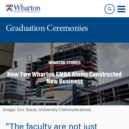
Skip
Skip
to
to
content
main
menu
Graduation Ceremonies
WHARTON STORIES
How Two Wharton EMBA Alums Constructed
New Business
Image: Eric Sucar, University Communications
“The faculty are not just