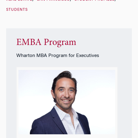
STUDENTS
EMBA Program
Wharton MBA Program for Executives