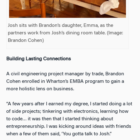
Josh sits with Brandon’s daughter, Emma, as the
partners work from Josh’s dining room table. (Image:
Brandon Cohen)
Building Lasting Connections
A civil engineering project manager by trade, Brandon
Cohen enrolled in Wharton’s EMBA program to gain a
more holistic lens on business.
“A few years after I earned my degree, I started doing a lot
of side projects; tinkering with electronics, learning how
to code… it was then that I started thinking about
entrepreneurship. I was kicking around ideas with friends
when a few of them said, ‘You gotta talk to Josh.”