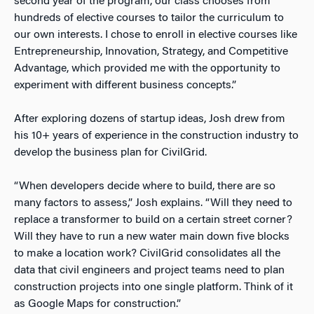
second year of the program, our class chooses from
hundreds of elective courses to tailor the curriculum to
our own interests. I chose to enroll in elective courses like
Entrepreneurship, Innovation, Strategy, and Competitive
Advantage, which provided me with the opportunity to
experiment with different business concepts.”
After exploring dozens of startup ideas, Josh drew from
his 10+ years of experience in the construction industry to
develop the business plan for CivilGrid.
“When developers decide where to build, there are so
many factors to assess,” Josh explains. “Will they need to
replace a transformer to build on a certain street corner?
Will they have to run a new water main down five blocks
to make a location work? CivilGrid consolidates all the
data that civil engineers and project teams need to plan
construction projects into one single platform. Think of it
as Google Maps for construction.”