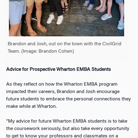
Brandon and Josh, out on the town with the CivilGrid
Team. (Image: Brandon Cohen)
Advice for Prospective Wharton EMBA Students
As they reflect on how the Wharton EMBA program
impacted their careers, Brandon and Josh encourage
future students to embrace the personal connections they
make while at Wharton.
“My advice for future Wharton EMBA students is to take
the coursework seriously, but also take every opportunity
to get to know your professors and classmates on a