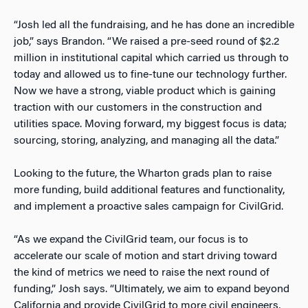
“Josh led all the fundraising, and he has done an incredible
job,” says Brandon. “We raised a pre-seed round of $2.2
million in institutional capital which carried us through to
today and allowed us to fine-tune our technology further.
Now we have a strong, viable product which is gaining
traction with our customers in the construction and
utilities space. Moving forward, my biggest focus is data;
sourcing, storing, analyzing, and managing all the data.”
Looking to the future, the Wharton grads plan to raise
more funding, build additional features and functionality,
and implement a proactive sales campaign for CivilGrid.
“As we expand the CivilGrid team, our focus is to
accelerate our scale of motion and start driving toward
the kind of metrics we need to raise the next round of
funding,” Josh says. “Ultimately, we aim to expand beyond
California and provide CivilGrid to more civil engineers,