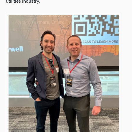
utilities industry.