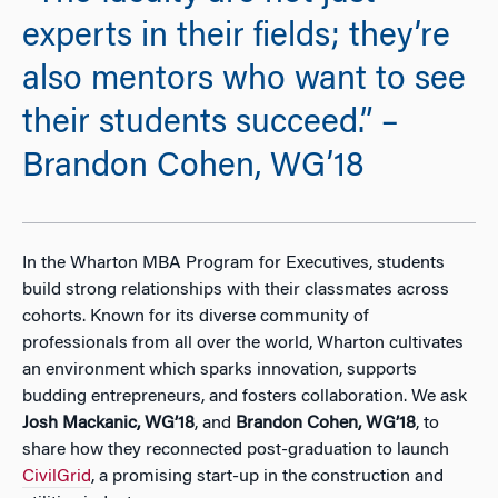
experts in their fields; they’re
also mentors who want to see
their students succeed.” –
Brandon Cohen, WG’18
In the Wharton MBA Program for Executives, students
build strong relationships with their classmates across
cohorts. Known for its diverse community of
professionals from all over the world, Wharton cultivates
an environment which sparks innovation, supports
budding entrepreneurs, and fosters collaboration. We ask
Josh Mackanic, WG’18
, and
Brandon Cohen, WG’18
, to
share how they reconnected post-graduation to launch
CivilGrid
, a promising start-up in the construction and