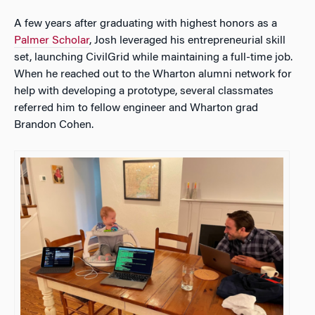
A few years after graduating with highest honors as a
Palmer Scholar
, Josh leveraged his entrepreneurial skill
set, launching CivilGrid while maintaining a full-time job.
When he reached out to the Wharton alumni network for
help with developing a prototype, several classmates
referred him to fellow engineer and Wharton grad
Brandon Cohen.