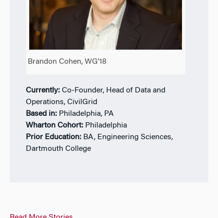
Brandon Cohen, WG’18
Currently:
Co-Founder, Head of Data and
Operations, CivilGrid
Based in:
Philadelphia, PA
Wharton Cohort:
Philadelphia
Prior Education:
BA, Engineering Sciences,
Dartmouth College
Read More Stories