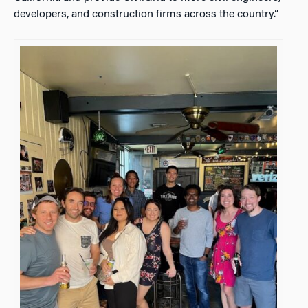
developers, and construction firms across the country.”