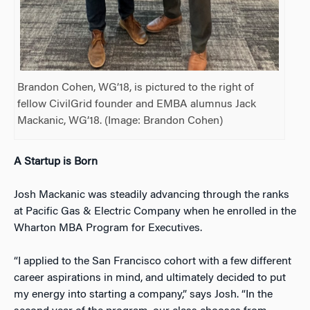
Brandon Cohen, WG’18, is pictured to the right of
fellow CivilGrid founder and EMBA alumnus Jack
Mackanic, WG’18. (Image: Brandon Cohen)
A Startup is Born
Josh Mackanic was steadily advancing through the ranks
at Pacific Gas & Electric Company when he enrolled in the
Wharton MBA Program for Executives.
“I applied to the San Francisco cohort with a few different
career aspirations in mind, and ultimately decided to put
my energy into starting a company,” says Josh. “In the