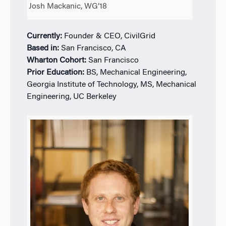
Josh Mackanic, WG’18
Currently:
Founder & CEO, CivilGrid
Based in:
San Francisco, CA
Wharton Cohort:
San Francisco
Prior Education:
BS, Mechanical Engineering,
Georgia Institute of Technology, MS, Mechanical
Engineering, UC Berkeley