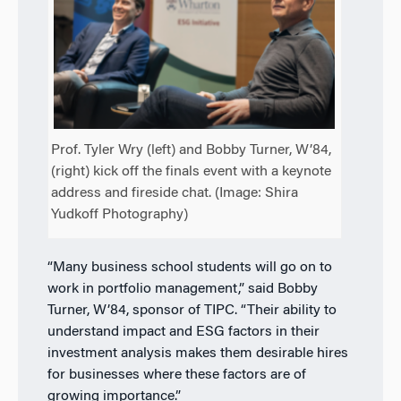
Prof. Tyler Wry (left) and Bobby Turner, W’84,
(right) kick off the finals event with a keynote
address and fireside chat. (Image: Shira
Yudkoff Photography)
“Many business school students will go on to
work in portfolio management,” said Bobby
Turner, W’84, sponsor of TIPC. “Their ability to
understand impact and ESG factors in their
investment analysis makes them desirable hires
for businesses where these factors are of
growing importance.”