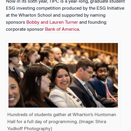
Now in its sixth year, TIPC is a year-long, graduate student
ESG investing competition produced by the ESG Initiative
at the Wharton School and supported by naming
sponsors
Bobby and Lauren Turner
and founding
corporate sponsor
Bank of America
.
Hundreds of students gather at Wharton’s Huntsman
Hall for a full day of programming. (Image: Shira
Yudkoff Photography)