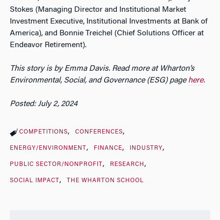
Stokes (Managing Director and Institutional Market
Investment Executive, Institutional Investments at Bank of
America), and Bonnie Treichel (Chief Solutions Officer at
Endeavor Retirement).
This story is by Emma Davis. Read more at Wharton’s
Environmental, Social, and Governance (ESG) page
here.
Posted: July 2, 2024
COMPETITIONS
CONFERENCES
ENERGY/ENVIRONMENT
FINANCE
INDUSTRY
PUBLIC SECTOR/NONPROFIT
RESEARCH
SOCIAL IMPACT
THE WHARTON SCHOOL