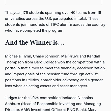
This year, 175 students spanning over 40 teams from 16
universities across the U.S. participated in total. These
students join hundreds of TIPC alumni across the country
who have completed the program.
And the Winner is…
Michaela Flynn, Chase Johnson, Mai Kruvi, and Kendall
Thompson from Bard College won the competition with a
portfolio that aimed to meet the financial, decarbonization,
and impact goals of the pension fund through activist
positions in utilities, shareholder advocacy, and a gender
lens when selecting assets and asset managers.
Judges for the 2024 competition included Nicholas
Ashburn (Head of Responsible Investing and Managing
Director, AMG Investment Office at PNC Bank), Mary