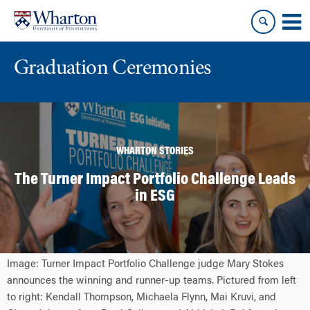
Skip
Skip
to
to
content
main
menu
Graduation Ceremonies
WHARTON STORIES
The Turner Impact Portfolio Challenge Leads
in ESG
Image: Turner Impact Portfolio Challenge judge Mary Stokes
announces the winning and runner-up teams. Pictured from left
to right: Kendall Thompson, Michaela Flynn, Mai Kruvi, and