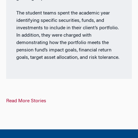
The student teams spent the academic year
identifying specific securities, funds, and
investments to include in their client’s portfolio.
In addition, they were charged with
demonstrating how the portfolio meets the
pension fund’s impact goals, financial return
goals, target asset allocation, and risk tolerance.
Read More Stories