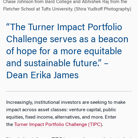
Chase Johnson from Bard College and Abhishek Raj from the
Fletcher School at Tufts University. (Shira Yudkoff Photography)
“The Turner Impact Portfolio
Challenge serves as a beacon
of hope for a more equitable
and sustainable future.” –
Dean Erika James
Increasingly, institutional investors are seeking to make
impact across asset classes: venture capital, public
equities, fixed income, alternatives, and more. Enter
the
Turner Impact Portfolio Challenge (TIPC)
.