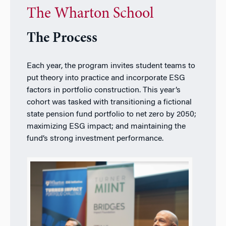
The Wharton School
The Process
Each year, the program invites student teams to
put theory into practice and incorporate ESG
factors in portfolio construction. This year’s
cohort was tasked with transitioning a fictional
state pension fund portfolio to net zero by 2050;
maximizing ESG impact; and maintaining the
fund’s strong investment performance.