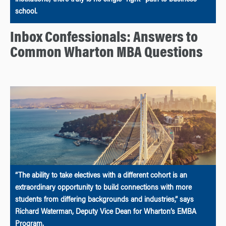
school.
Inbox Confessionals: Answers to
Common Wharton MBA Questions
“The ability to take electives with a different cohort is an
extraordinary opportunity to build connections with more
students from differing backgrounds and industries,” says
Richard Waterman, Deputy Vice Dean for Wharton’s EMBA
Program.