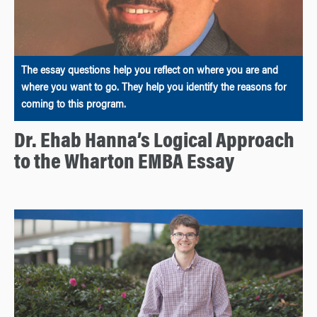
The essay questions help you reflect on where you are and
where you want to go. They help you identify the reasons for
coming to this program.
Dr. Ehab Hanna’s Logical Approach
to the Wharton EMBA Essay