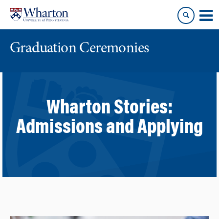
Skip
Skip
to
to
content
main
menu
Graduation Ceremonies
Wharton Stories:
Admissions and Applying