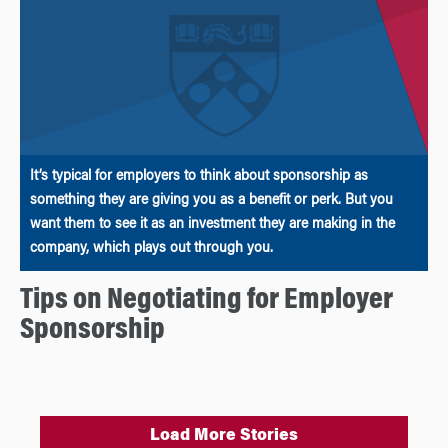
It’s typical for employers to think about sponsorship as
something they are giving you as a benefit or perk. But you
want them to see it as an investment they are making in the
company, which plays out through you.
Tips on Negotiating for Employer
Sponsorship
Load More Stories