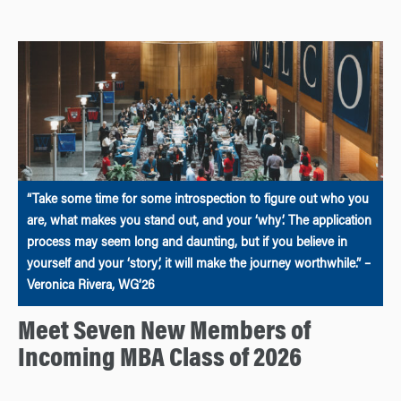
“Take some time for some introspection to figure out who you
are, what makes you stand out, and your ‘why’. The application
process may seem long and daunting, but if you believe in
yourself and your ‘story’, it will make the journey worthwhile.” –
Veronica Rivera, WG’26
Meet Seven New Members of
Incoming MBA Class of 2026