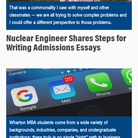
That was a commonality I saw with myself and other
classmates — we are all trying to solve complex problems and
I could offer a different perspective to those problems.
Nuclear Engineer Shares Steps for
Writing Admissions Essays
Wharton MBA students come from a wide variety of
backgrounds, industries, companies, and undergraduate
institutions; there truly is no single “right” path to business