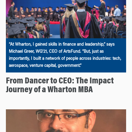
“At Wharton, I gained skills in finance and leadership,” says
Michael Greer, WG’21, CEO of ArtsFund. “But, just as
importantly, I built a network of people across industries: tech,
aerospace, venture capital, government.”
From Dancer to CEO: The Impact
Journey of a Wharton MBA