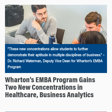
“These new concentrations allow students to further
demonstrate their aptitude in multiple disciplines of business.” –
Dr. Richard Waterman, Deputy Vice Dean for Wharton’s EMBA
Program
Wharton’s EMBA Program Gains
Two New Concentrations in
Healthcare, Business Analytics