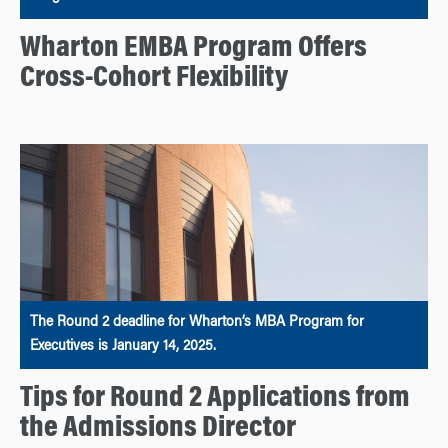
Wharton EMBA Program Offers
Cross-Cohort Flexibility
The Round 2 deadline for Wharton’s MBA Program for
Executives is January 14, 2025.
Tips for Round 2 Applications from
the Admissions Director