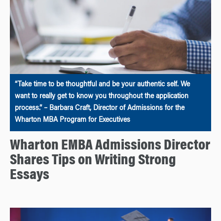
“Take time to be thoughtful and be your authentic self. We
want to really get to know you throughout the application
process.” – Barbara Craft, Director of Admissions for the
Wharton MBA Program for Executives
Wharton EMBA Admissions Director
Shares Tips on Writing Strong
Essays