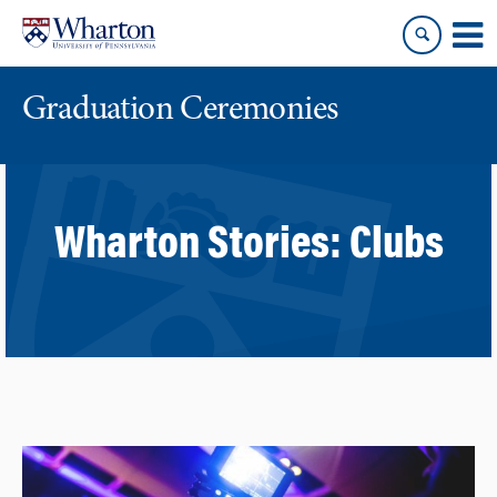
Skip
Skip
to
to
content
main
menu
Graduation Ceremonies
Wharton Stories:
Clubs