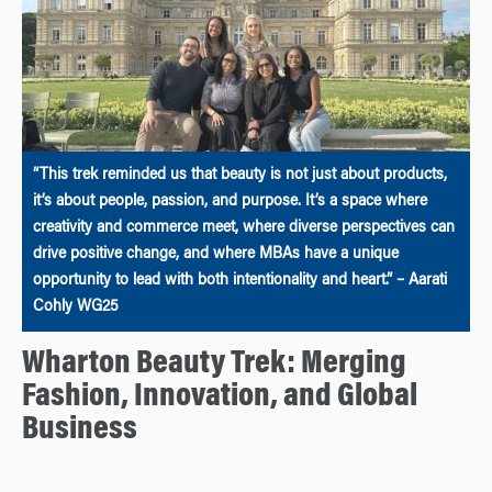
“This trek reminded us that beauty is not just about products,
it’s about people, passion, and purpose. It’s a space where
creativity and commerce meet, where diverse perspectives can
drive positive change, and where MBAs have a unique
opportunity to lead with both intentionality and heart.” – Aarati
Cohly WG25
Wharton Beauty Trek: Merging
Fashion, Innovation, and Global
Business