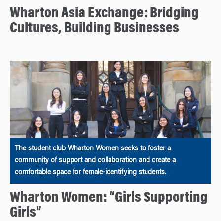
Wharton Asia Exchange: Bridging
Cultures, Building Businesses
The student club Wharton Women seeks to foster a
community of support and collaboration and create a
comfortable space for female-identifying students.
Wharton Women: “Girls Supporting
Girls”