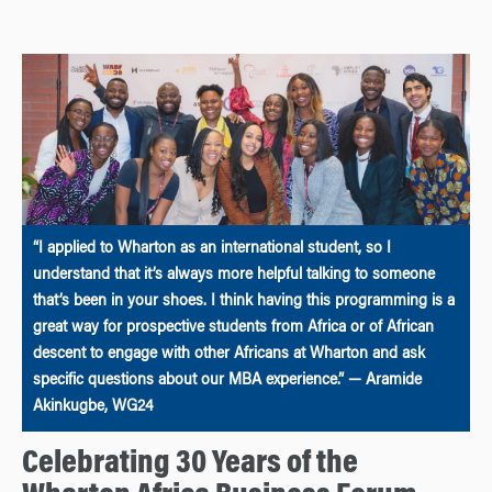
“I applied to Wharton as an international student, so I
understand that it’s always more helpful talking to someone
that’s been in your shoes. I think having this programming is a
great way for prospective students from Africa or of African
descent to engage with other Africans at Wharton and ask
specific questions about our MBA experience.” — Aramide
Akinkugbe, WG24
Celebrating 30 Years of the