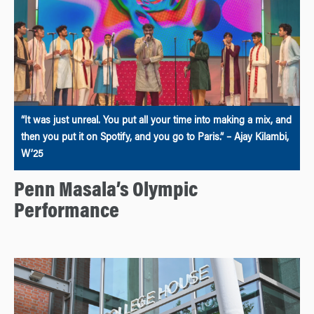
“It was just unreal. You put all your time into making a mix, and
then you put it on Spotify, and you go to Paris.” – Ajay Kilambi,
W’25
Penn Masala’s Olympic
Performance