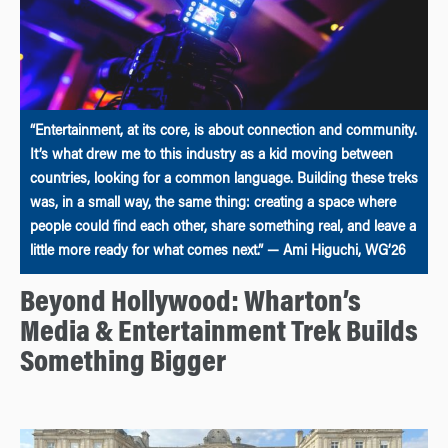
“Entertainment, at its core, is about connection and community.
It’s what drew me to this industry as a kid moving between
countries, looking for a common language. Building these treks
was, in a small way, the same thing: creating a space where
people could find each other, share something real, and leave a
little more ready for what comes next.” — Ami Higuchi, WG’26
Beyond Hollywood: Wharton’s
Media & Entertainment Trek Builds
Something Bigger