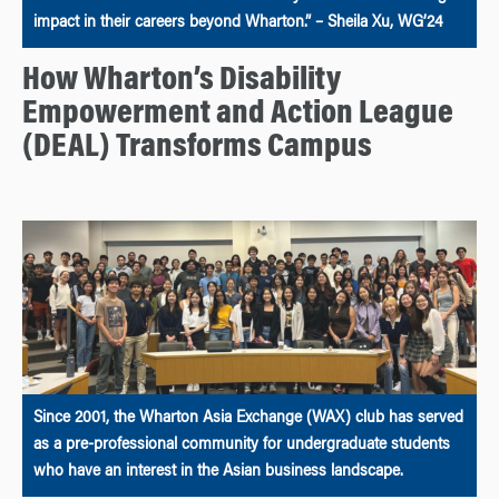
impact in their careers beyond Wharton.” – Sheila Xu, WG’24
How Wharton’s Disability
Empowerment and Action League
(DEAL) Transforms Campus
Since 2001, the Wharton Asia Exchange (WAX) club has served
as a pre-professional community for undergraduate students
who have an interest in the Asian business landscape.