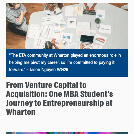
“The ETA community at Wharton played an enormous role in
helping me pivot my career, so I’m committed to paying it
forward.” – Jason Nguyen WG25
From Venture Capital to
Acquisition: One MBA Student’s
Journey to Entrepreneurship at
Wharton