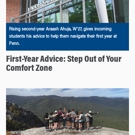
Rising second-year Araash Ahuja, W’27, gives incoming
students his advice to help them navigate their first year at
Penn.
First-Year Advice: Step Out of Your
Comfort Zone