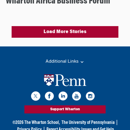
Wharton Africa Business Forum
Load More Stories
Additional Links
Support Wharton
©
2026
The Wharton School,
The University of Pennsylvania
|
Privacy Policy
|
Report Accessibility Issues and Get Help