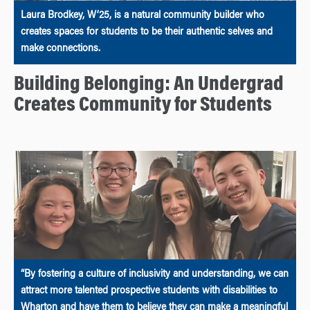
Laura Brodkey, W’25, is a natural community builder who
creates spaces for students to be their authentic selves and
make connections.
Building Belonging: An Undergrad
Creates Community for Students
“By fostering a culture of inclusivity and understanding, we can
attract more talented prospective students with disabilities to
Wharton and have them to believe they can make a meaningful