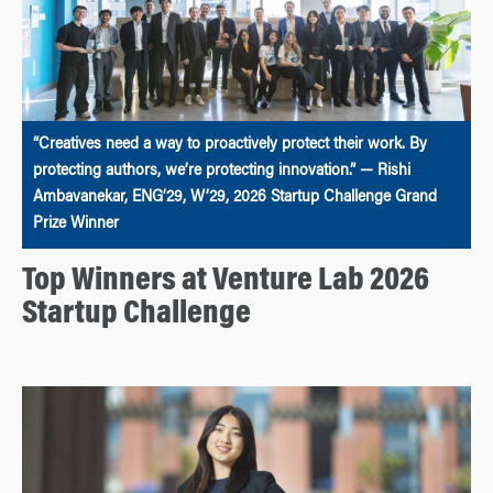
“Creatives need a way to proactively protect their work. By
protecting authors, we’re protecting innovation.” — Rishi
Ambavanekar, ENG’29, W’29, 2026 Startup Challenge Grand
Prize Winner
Top Winners at Venture Lab 2026
Startup Challenge