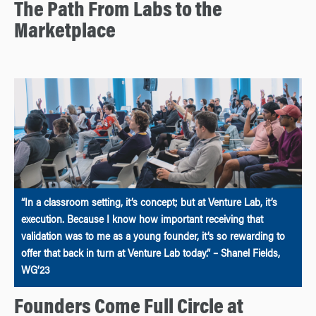
The Path From Labs to the
Marketplace
“In a classroom setting, it’s concept; but at Venture Lab, it’s
execution. Because I know how important receiving that
validation was to me as a young founder, it’s so rewarding to
offer that back in turn at Venture Lab today.” – Shanel Fields,
WG’23
Founders Come Full Circle at