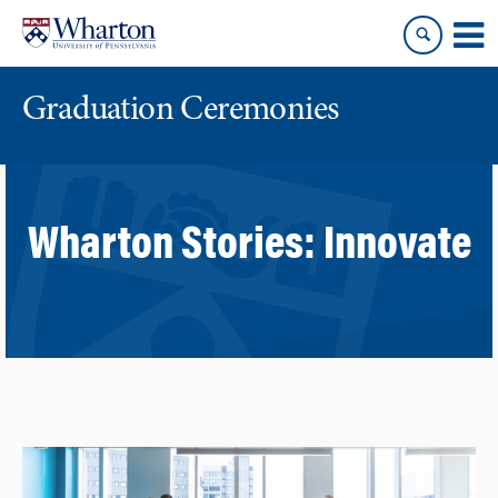
Skip
Skip
to
to
content
main
menu
Graduation Ceremonies
Wharton Stories:
Innovate