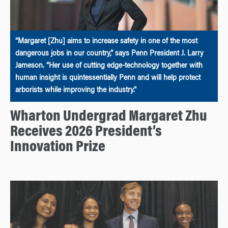
“Margaret [Zhu] aims to increase safety in one of the most
dangerous jobs in our country,” says Penn President J. Larry
Jameson. “Her use of cutting edge-technology together with
human insight is quintessentially Penn and will help protect
arborists while improving the industry.”
Wharton Undergrad Margaret Zhu
Receives 2026 President’s
Innovation Prize