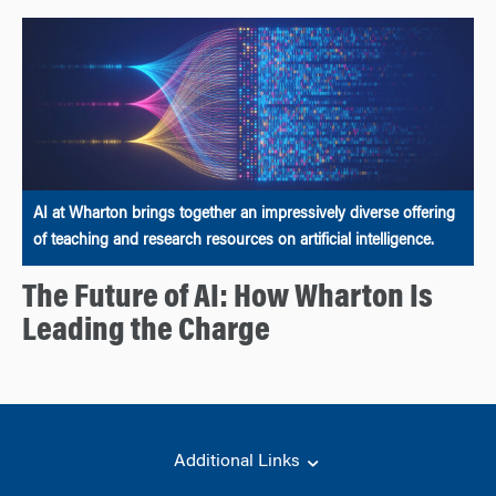
AI at Wharton brings together an impressively diverse offering
of teaching and research resources on artificial intelligence.
The Future of AI: How Wharton Is
Leading the Charge
Additional Links