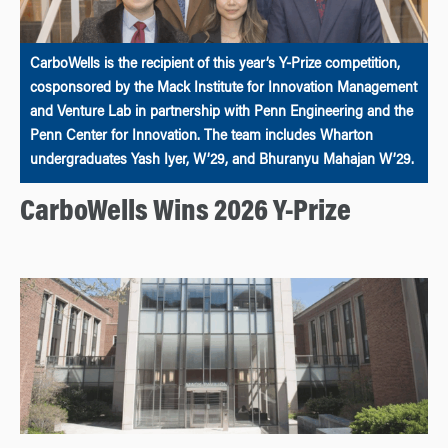
CarboWells is the recipient of this year’s Y-Prize competition,
cosponsored by the Mack Institute for Innovation Management
and Venture Lab in partnership with Penn Engineering and the
Penn Center for Innovation. The team includes Wharton
undergraduates Yash Iyer, W’29, and Bhuranyu Mahajan W’29.
CarboWells Wins 2026 Y-Prize