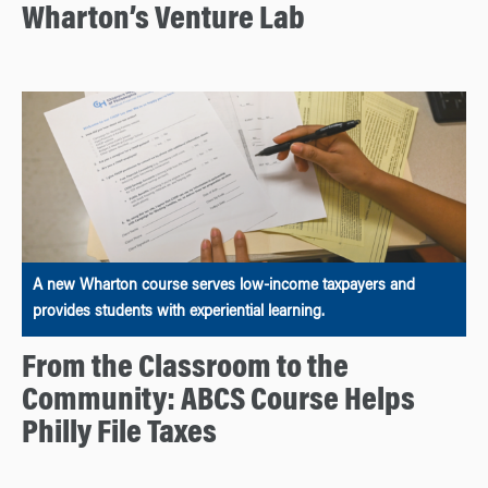
Wharton’s Venture Lab
A new Wharton course serves low-income taxpayers and
provides students with experiential learning.
From the Classroom to the
Community: ABCS Course Helps
Philly File Taxes