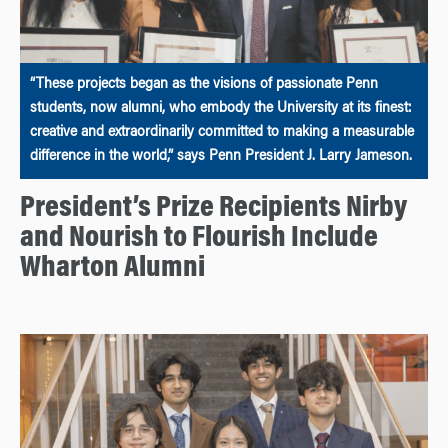
“These projects began as the visions of passionate Penn
students, now alumni, who embody the University at its finest:
creative and extraordinarily committed to making a measurable
difference in the world,” says Penn President J. Larry Jameson.
President’s Prize Recipients Nirby
and Nourish to Flourish Include
Wharton Alumni