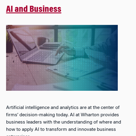
AI and Business
Artificial intelligence and analytics are at the center of
firms’ decision-making today. AI at Wharton provides
business leaders with the understanding of where and
how to apply AI to transform and innovate business