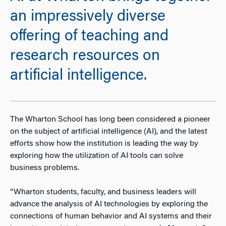
an impressively diverse
offering of teaching and
research resources on
artificial intelligence.
The Wharton School has long been considered a pioneer
on the subject of artificial intelligence (AI), and the latest
efforts show how the institution is leading the way by
exploring how the utilization of AI tools can solve
business problems.
“Wharton students, faculty, and business leaders will
advance the analysis of AI technologies by exploring the
connections of human behavior and AI systems and their