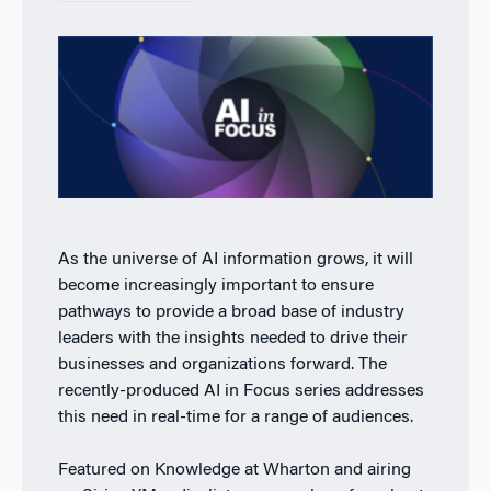
As the universe of AI information grows, it will
become increasingly important to ensure
pathways to provide a broad base of industry
leaders with the insights needed to drive their
businesses and organizations forward. The
recently-produced AI in Focus series addresses
this need in real-time for a range of audiences.
Featured on Knowledge at Wharton and airing