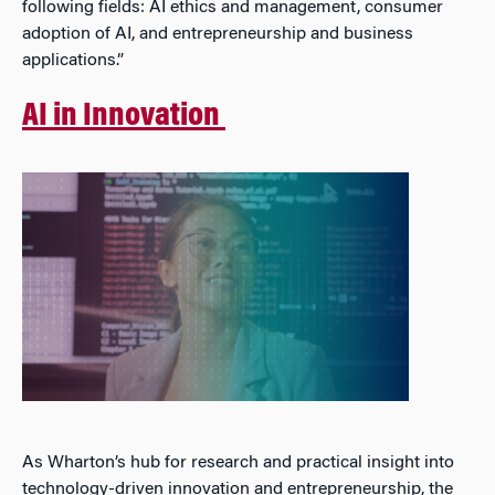
following fields: AI ethics and management, consumer
adoption of AI, and entrepreneurship and business
applications.”
AI in Innovation
As Wharton’s hub for research and practical insight into
technology-driven innovation and entrepreneurship, the