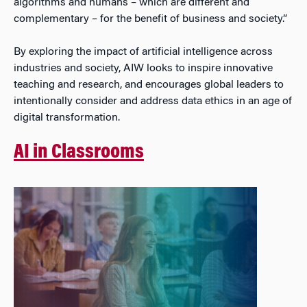
algorithms and humans – which are different and
complementary – for the benefit of business and society.”
By exploring the impact of artificial intelligence across
industries and society, AIW looks to inspire innovative
teaching and research, and encourages global leaders to
intentionally consider and address data ethics in an age of
digital transformation.
AI in Classrooms