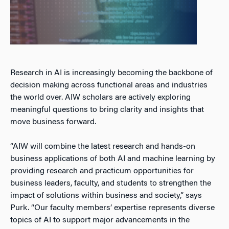
Research in AI is increasingly becoming the backbone of
decision making across functional areas and industries
the world over. AIW scholars are actively exploring
meaningful questions to bring clarity and insights that
move business forward.
“AIW will combine the latest research and hands-on
business applications of both AI and machine learning by
providing research and practicum opportunities for
business leaders, faculty, and students to strengthen the
impact of solutions within business and society,” says
Purk. “Our faculty members’ expertise represents diverse
topics of AI to support major advancements in the