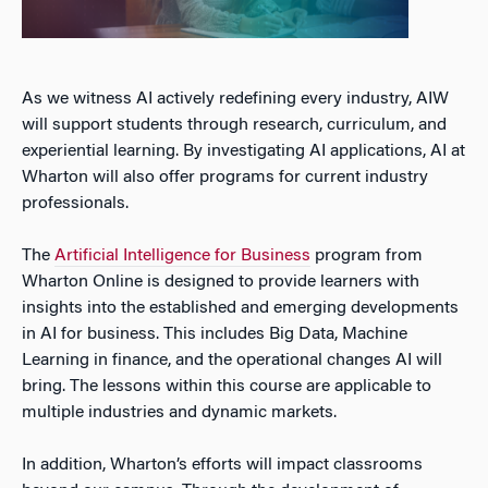
As we witness AI actively redefining every industry, AIW
will support students through research, curriculum, and
experiential learning. By investigating AI applications, AI at
Wharton will also offer programs for current industry
professionals.
The
Artificial Intelligence for Business
program from
Wharton Online is designed to provide learners with
insights into the established and emerging developments
in AI for business. This includes Big Data, Machine
Learning in finance, and the operational changes AI will
bring. The lessons within this course are applicable to
multiple industries and dynamic markets.
In addition, Wharton’s efforts will impact classrooms