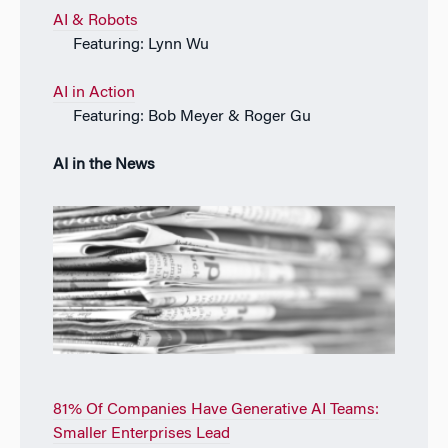
AI & Robots
Featuring: Lynn Wu
AI in Action
Featuring: Bob Meyer & Roger Gu
AI in the News
81% Of Companies Have Generative AI Teams:
Smaller Enterprises Lead