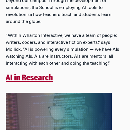
beyond our campus. Through the development of
simulations, the School is employing AI tools to
revolutionize how teachers teach and students learn
around the globe.
“Within Wharton Interactive, we have a team of people;
writers, coders, and interactive fiction experts,” says
Mollick. “AI is powering every simulation — we have AIs
watching AIs. AIs are instructors, AIs are mentors, all
interacting with each other and doing the teaching.”
AI in Research