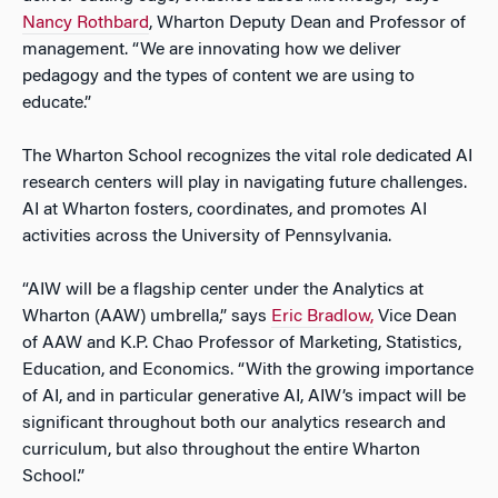
Nancy Rothbard
, Wharton Deputy Dean and Professor of
management. “We are innovating how we deliver
pedagogy and the types of content we are using to
educate.”
The Wharton School recognizes the vital role dedicated AI
research centers will play in navigating future challenges.
AI at Wharton fosters, coordinates, and promotes AI
activities across the University of Pennsylvania.
“AIW will be a flagship center under the Analytics at
Wharton (AAW) umbrella,” says
Eric Bradlow,
Vice Dean
of AAW and K.P. Chao Professor of Marketing, Statistics,
Education, and Economics. “With the growing importance
of AI, and in particular generative AI, AIW’s impact will be
significant throughout both our analytics research and
curriculum, but also throughout the entire Wharton
School.”