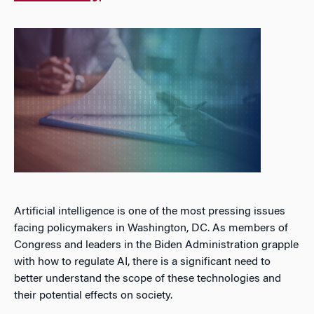
Artificial intelligence is one of the most pressing issues
facing policymakers in Washington, DC. As members of
Congress and leaders in the Biden Administration grapple
with how to regulate AI, there is a significant need to
better understand the scope of these technologies and
their potential effects on society.