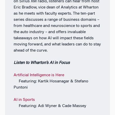
on Sirius XM radio, listeners can hear from host
Eric Bradlow, vice dean of Analytics at Wharton
as he meets with faculty experts. The ten-part
series discusses a range of business domains –
from healthcare and neuroscience to sports and
the auto industry – and offers invaluable
takeaways on how AI will impact these fields
moving forward, and what leaders can do to stay
ahead of the curve.
Listen to Wharton’s AI in Focus
Artificial Intelligence is Here
Featuring: Kartik Hosanagar & Stefano
Puntoni
AI in Sports
Featuring: Adi Wyner & Cade Massey