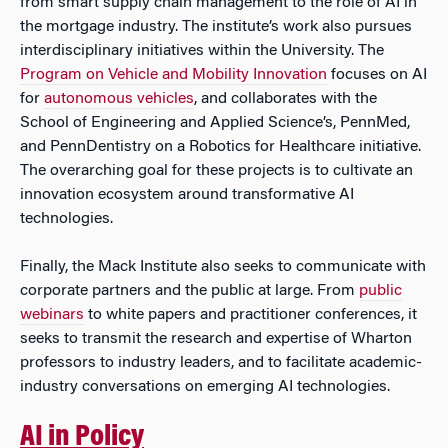
from smart supply chain management to the role of AI in
the mortgage industry. The institute’s work also pursues
interdisciplinary initiatives within the University. The
Program on Vehicle and Mobility Innovation
focuses on AI
for
autonomous vehicles
, and collaborates with the
School of Engineering and Applied Science’s, PennMed,
and PennDentistry on a Robotics for Healthcare initiative.
The overarching goal for these projects is to cultivate an
innovation ecosystem around transformative AI
technologies.
Finally, the Mack Institute also seeks to communicate with
corporate partners and the public at large. From
public
webinars
to white papers and practitioner conferences, it
seeks to transmit the research and expertise of Wharton
professors to industry leaders, and to facilitate academic-
industry conversations on emerging AI technologies.
AI in Policy