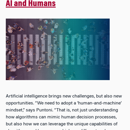
AI and Humans
Artificial intelligence brings new challenges, but also new
opportunities. “We need to adopt a ‘human-and-machine’
mindset,” says Puntoni. “That is, not just understanding
how algorithms can mimic human decision processes,
but also how we can leverage the unique capabilities of