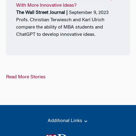
With More Innovative Ideas?
The Wall Street Journal |
September 9, 2023
Profs. Christian Terwiesch and Karl Ulrich
compare the ability of MBA students and
ChatGPT to develop innovative ideas.
Read More Stories
Additional Links