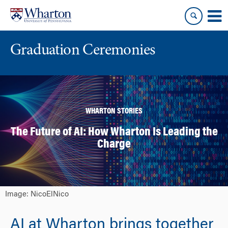
Skip
Skip
to
to
content
main
menu
Graduation Ceremonies
WHARTON STORIES
The Future of AI: How Wharton Is Leading the
Charge
Image: NicoElNico
AI at Wharton brings together