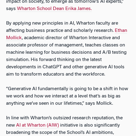
impact on society, to emerge as tomorrow’s AI experts,”
says
Wharton School Dean Erika James.
By applying new principles in AI, Wharton faculty are
affecting business practice and scholarly research.
Ethan
Mollick
, academic director of Wharton Interactive and
associate professor of management, teaches classes on
machine learning for business decisions and A/B testing
simulation. His forward thinking on the latest
developments in ChatGPT and other generative AI tools
aim to transform educators and the workforce.
“Generative AI fundamentally is going to be a shift in how
we work and how we interact at a level that’s as big as
anything we’ve seen in our lifetimes,” says Mollick.
In line with Wharton’s outsized research reputation, the
new
AI at Wharton (AIW)
initiative is also significantly
broadening the scope of the School’s AI ambitions,