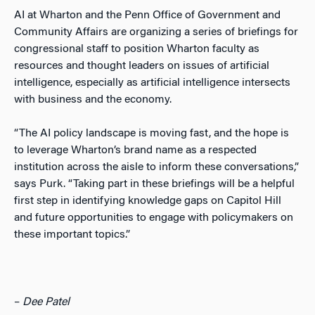
AI at Wharton and the Penn Office of Government and
Community Affairs are organizing a series of briefings for
congressional staff to position Wharton faculty as
resources and thought leaders on issues of artificial
intelligence, especially as artificial intelligence intersects
with business and the economy.
“The AI policy landscape is moving fast, and the hope is
to leverage Wharton’s brand name as a respected
institution across the aisle to inform these conversations,”
says Purk. “Taking part in these briefings will be a helpful
first step in identifying knowledge gaps on Capitol Hill
and future opportunities to engage with policymakers on
these important topics.”
–
Dee Patel