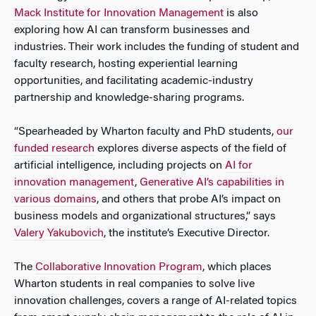
Mack Institute for Innovation Management
is also
exploring how AI can transform businesses and
industries. Their work includes the funding of student and
faculty research, hosting experiential learning
opportunities, and facilitating academic-industry
partnership and knowledge-sharing programs.
“Spearheaded by Wharton faculty and PhD students,
our
funded research
explores diverse aspects of the field of
artificial intelligence, including projects on
AI for
innovation management
,
Generative AI’s capabilities in
various domains
, and others that probe AI’s impact on
business models and organizational structures,” says
Valery Yakubovich
, the institute’s Executive Director.
The
Collaborative Innovation Program
, which places
Wharton students in real companies to solve live
innovation challenges, covers a range of AI-related topics