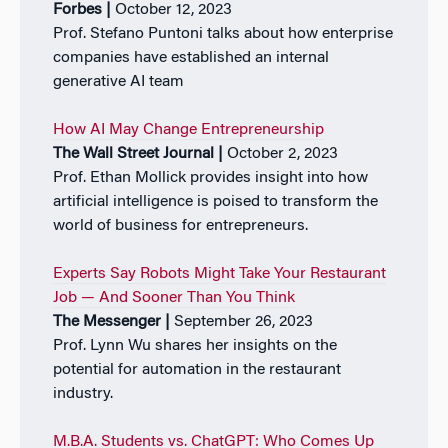
Forbes |
October 12, 2023
Prof. Stefano Puntoni talks about how enterprise
companies have established an internal
generative AI team
How AI May Change Entrepreneurship
The Wall Street Journal |
October 2, 2023
Prof. Ethan Mollick provides insight into how
artificial intelligence is poised to transform the
world of business for entrepreneurs.
Experts Say Robots Might Take Your Restaurant
Job — And Sooner Than You Think
The Messenger |
September 26, 2023
Prof. Lynn Wu shares her insights on the
potential for automation in the restaurant
industry.
M.B.A. Students vs. ChatGPT: Who Comes Up