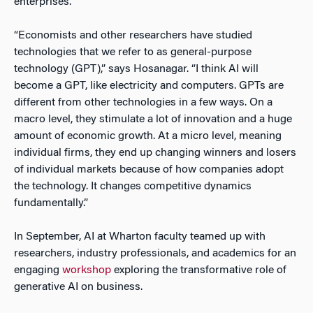
enterprises.
“Economists and other researchers have studied
technologies that we refer to as general-purpose
technology (GPT),” says Hosanagar. “I think AI will
become a GPT, like electricity and computers. GPTs are
different from other technologies in a few ways. On a
macro level, they stimulate a lot of innovation and a huge
amount of economic growth. At a micro level, meaning
individual firms, they end up changing winners and losers
of individual markets because of how companies adopt
the technology. It changes competitive dynamics
fundamentally.”
In September, AI at Wharton faculty teamed up with
researchers, industry professionals, and academics for an
engaging
workshop
exploring the transformative role of
generative AI on business.