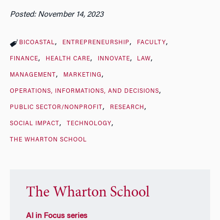
Posted: November 14, 2023
BICOASTAL
ENTREPRENEURSHIP
FACULTY
FINANCE
HEALTH CARE
INNOVATE
LAW
MANAGEMENT
MARKETING
OPERATIONS, INFORMATIONS, AND DECISIONS
PUBLIC SECTOR/NONPROFIT
RESEARCH
SOCIAL IMPACT
TECHNOLOGY
THE WHARTON SCHOOL
The Wharton School
AI in Focus series