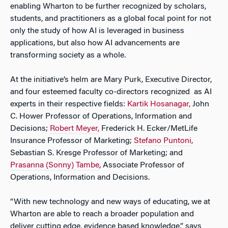
enabling Wharton to be further recognized by scholars,
students, and practitioners as a global focal point for not
only the study of how AI is leveraged in business
applications, but also how AI advancements are
transforming society as a whole.
At the initiative’s helm are Mary Purk, Executive Director,
and four esteemed faculty co-directors recognized as AI
experts in their respective fields:
Kartik Hosanagar,
John
C. Hower Professor of Operations, Information and
Decisions;
Robert Meyer,
Frederick H. Ecker/MetLife
Insurance Professor of Marketing;
Stefano Puntoni,
Sebastian S. Kresge Professor of Marketing; and
Prasanna (Sonny) Tambe
, Associate Professor of
Operations, Information and Decisions.
“With new technology and new ways of educating, we at
Wharton are able to reach a broader population and
deliver cutting edge, evidence based knowledge,” says