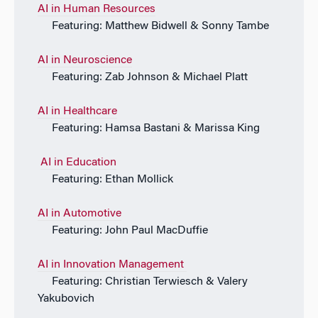
AI in Human Resources
Featuring: Matthew Bidwell & Sonny Tambe
AI in Neuroscience
Featuring: Zab Johnson & Michael Platt
AI in Healthcare
Featuring: Hamsa Bastani & Marissa King
AI in Education
Featuring: Ethan Mollick
AI in Automotive
Featuring: John Paul MacDuffie
AI in Innovation Management
Featuring: Christian Terwiesch & Valery
Yakubovich